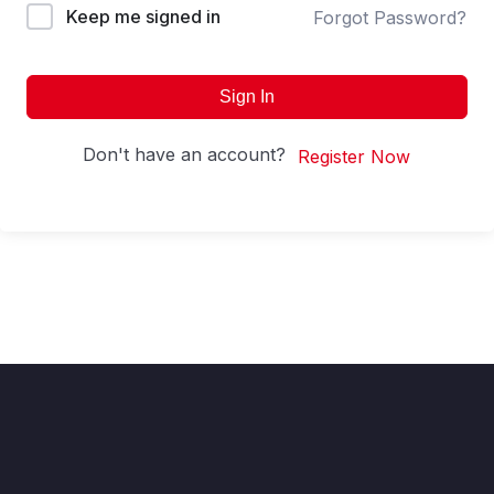
Keep me signed in
Forgot Password?
Sign In
Don't have an account?
Register Now