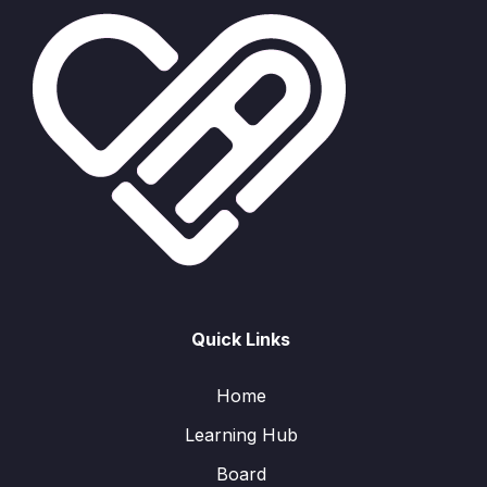
Quick Links
Home
Learning Hub
Board