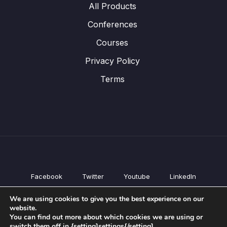
All Products
Conferences
Courses
Privacy Policy
Terms
Facebook
Twitter
Youtube
LinkedIn
All Products
We are using cookies to give you the best experience on our
Conferences
website.
Courses
You can find out more about which cookies we are using or
switch them off in {setting]settings{/setting].
Privacy Policy