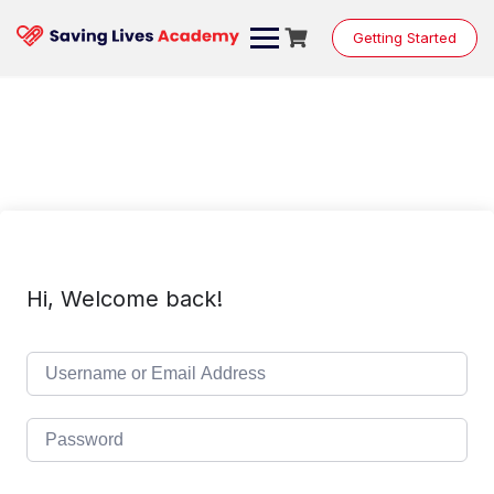
Skip
to
Getting Started
content
Hi, Welcome back!