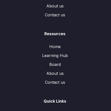
About us
Contact us
Resources
Home
Learning Hub
Board
About us
Contact us
Quick Links