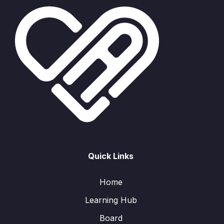
Quick Links
Home
Learning Hub
Board