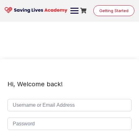
Skip
to
Getting Started
content
Hi, Welcome back!