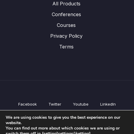
All Products
Conferences
Courses
Privacy Policy
Terms
Facebook
Twitter
Youtube
LinkedIn
All Products
We are using cookies to give you the best experience on our
Conferences
website.
Courses
You can find out more about which cookies we are using or
switch them off in {setting]settings{/setting].
Privacy Policy