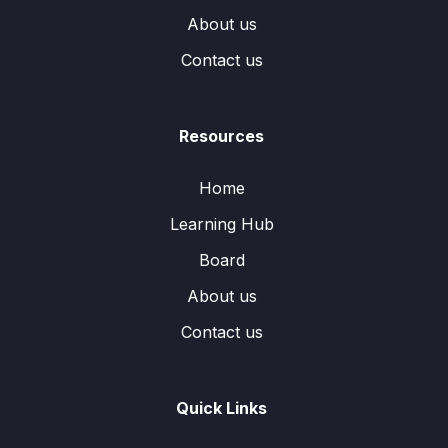
About us
Contact us
Resources
Home
Learning Hub
Board
About us
Contact us
Quick Links