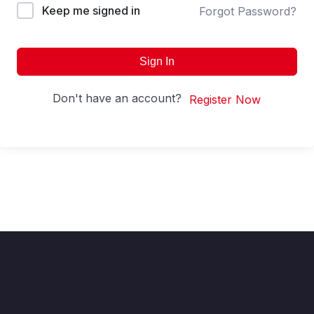
Keep me signed in
Forgot Password?
Sign In
Don't have an account?
Register Now