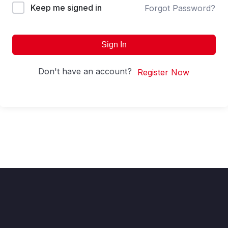
Keep me signed in
Forgot Password?
Sign In
Don't have an account?
Register Now