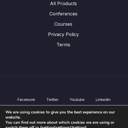
All Products
Conferences
Courses
Privacy Policy
Terms
Facebook
Twitter
Youtube
LinkedIn
All Products
We are using cookies to give you the best experience on our
Conferences
website.
Courses
You can find out more about which cookies we are using or
switch them off in {setting]settings{/setting].
Privacy Policy