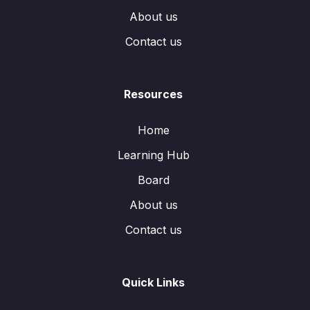
About us
Contact us
Resources
Home
Learning Hub
Board
About us
Contact us
Quick Links