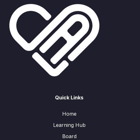
Quick Links
Home
Learning Hub
Board