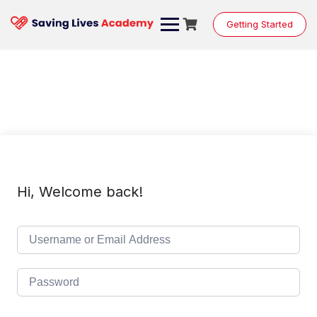
Skip
to
Getting Started
content
Hi, Welcome back!