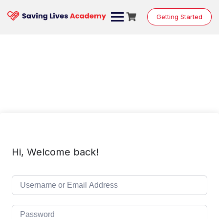
Skip
to
Getting Started
content
Hi, Welcome back!