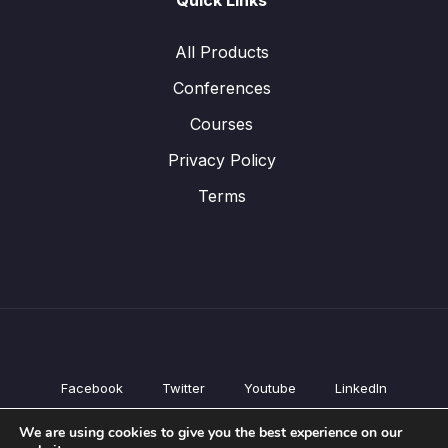
Quick Links
All Products
Conferences
Courses
Privacy Policy
Terms
Facebook
Twitter
Youtube
LinkedIn
All Products
We are using cookies to give you the best experience on our
Conferences