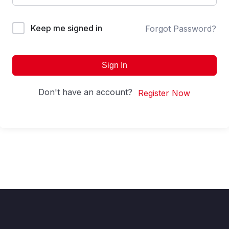
Keep me signed in
Forgot Password?
Sign In
Don't have an account?
Register Now