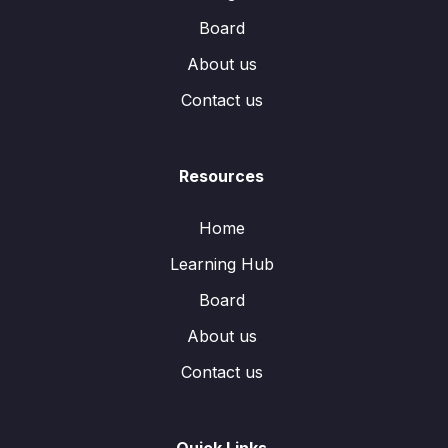
Board
About us
Contact us
Resources
Home
Learning Hub
Board
About us
Contact us