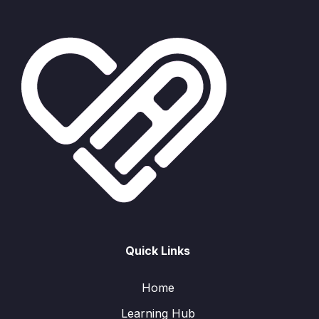
Quick Links
Home
Learning Hub