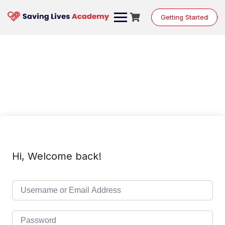
Skip
to
Getting Started
content
Hi, Welcome back!