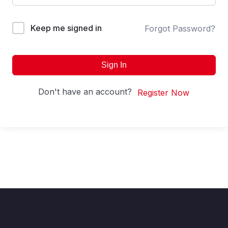
Keep me signed in
Forgot Password?
Sign In
Don't have an account?
Register Now