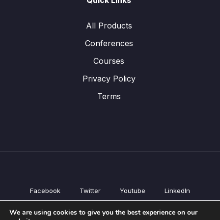
Quick Links
All Products
Conferences
Courses
Privacy Policy
Terms
Facebook
Twitter
Youtube
LinkedIn
All Products
We are using cookies to give you the best experience on our
Conferences