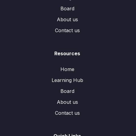
Board
About us
Contact us
Resources
Home
Learning Hub
Board
About us
Contact us