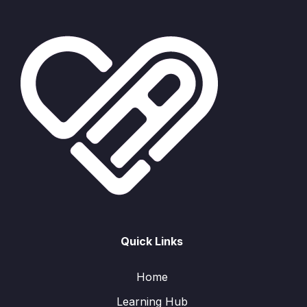
Quick Links
Home
Learning Hub