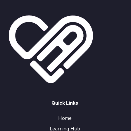
Quick Links
Home
Learning Hub