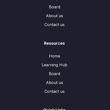
Board
About us
Contact us
Resources
Home
Learning Hub
Board
About us
Contact us