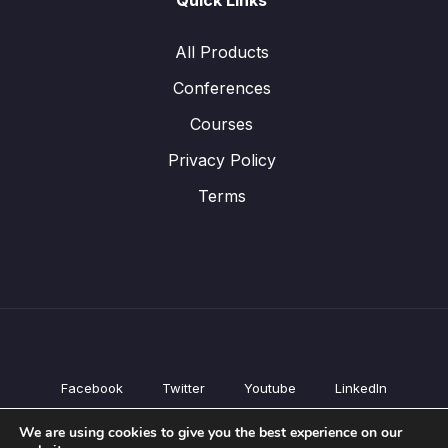
Quick Links
All Products
Conferences
Courses
Privacy Policy
Terms
Facebook
Twitter
Youtube
LinkedIn
All Products
We are using cookies to give you the best experience on our
Conferences