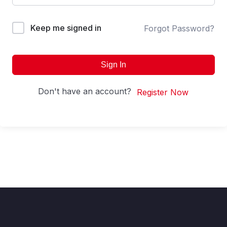
Keep me signed in
Forgot Password?
Sign In
Don't have an account?
Register Now