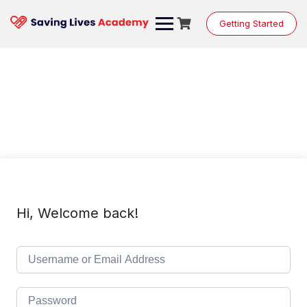
Skip
to
Getting Started
content
Hi, Welcome back!