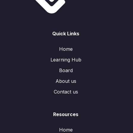
Quick Links
Home
Learning Hub
Board
About us
Contact us
Resources
Home