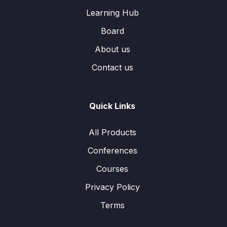
Learning Hub
Board
About us
Contact us
Quick Links
All Products
Conferences
Courses
Privacy Policy
Terms