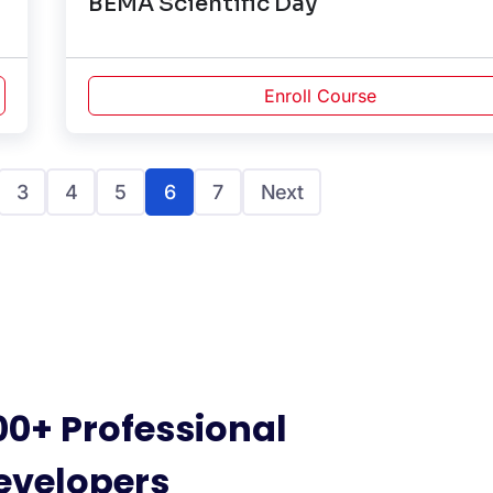
BEMA Scientific Day
Enroll Course
3
4
5
6
7
Next
00+ Professional
evelopers