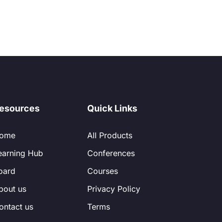
esources
Quick Links
ome
All Products
earning Hub
Conferences
oard
Courses
bout us
Privacy Policy
ontact us
Terms