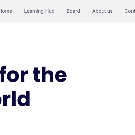
Home
Learning Hub
Board
About us
Cont
for the
rld