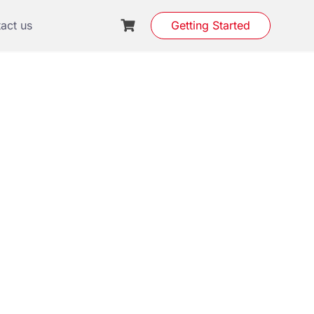
act us
Getting Started