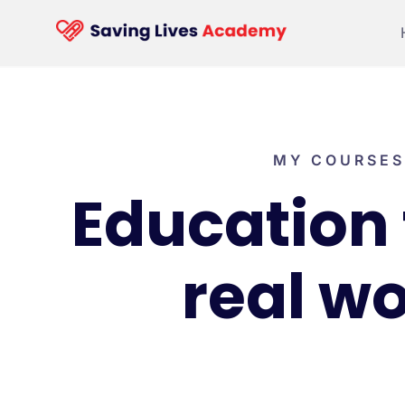
MY COURSES
Education 
real wo