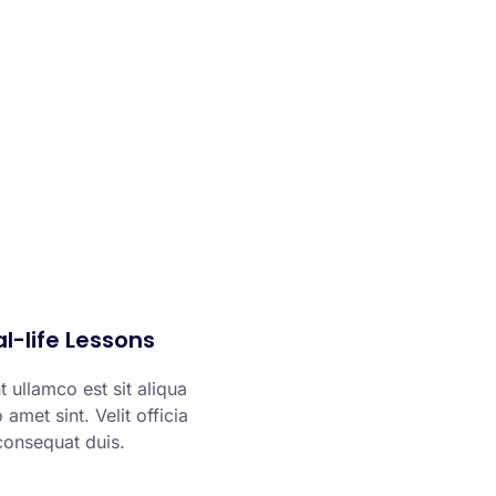
l-life Lessons
 ullamco est sit aliqua
 amet sint. Velit officia
consequat duis.