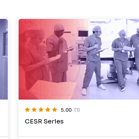
5.00
(1)
CESR Series