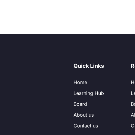
Quick Links
R
Home
H
Learning Hub
L
Board
B
About us
A
Contact us
C