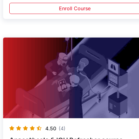
Enroll Course
4.50
(4)