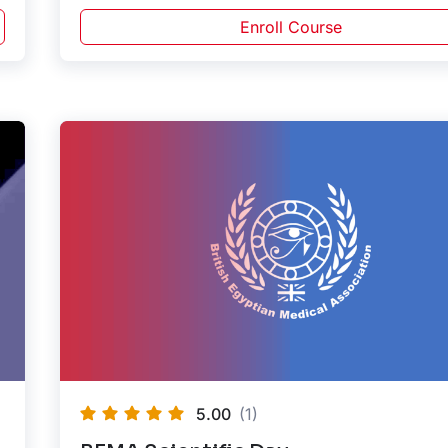
Enroll Course
5.00
(1)