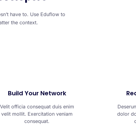
sn’t have to. Use Eduflow to
atter the context.
Build Your Network
Rea
Velit officia consequat duis enim
Deserunt
velit mollit. Exercitation veniam
dolor do
consequat.