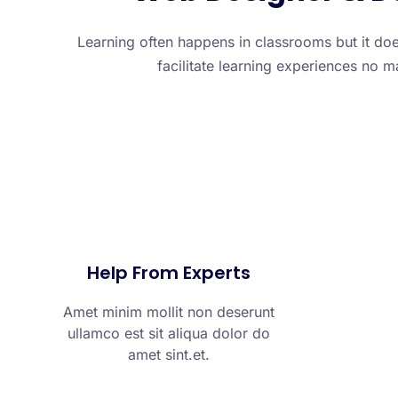
Learning often happens in classrooms but it doe
facilitate learning experiences no m
Help From Experts
Amet minim mollit non deserunt
ullamco est sit aliqua dolor do
amet sint.et.