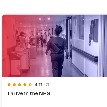
4.71
(7)
Thrive in the NHS