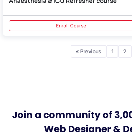
Anaesthesia & ICU Refresher course
Enroll Course
« Previous
1
2
Join a community of 3,0
Web Designer & D