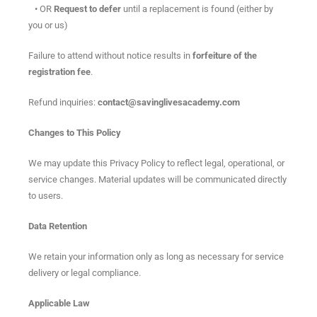
• OR
Request to defer
until a replacement is found (either by
you or us)
Failure to attend without notice results in
forfeiture of the
registration fee
.
Refund inquiries:
contact@savinglivesacademy.com
Changes to This Policy
We may update this Privacy Policy to reflect legal, operational, or
service changes. Material updates will be communicated directly
to users.
Data Retention
We retain your information only as long as necessary for service
delivery or legal compliance.
Applicable Law