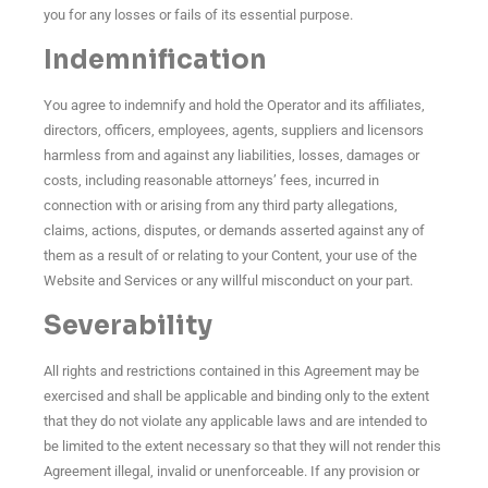
you for any losses or fails of its essential purpose.
Indemnification
You agree to indemnify and hold the Operator and its affiliates,
directors, officers, employees, agents, suppliers and licensors
harmless from and against any liabilities, losses, damages or
costs, including reasonable attorneys’ fees, incurred in
connection with or arising from any third party allegations,
claims, actions, disputes, or demands asserted against any of
them as a result of or relating to your Content, your use of the
Website and Services or any willful misconduct on your part.
Severability
All rights and restrictions contained in this Agreement may be
exercised and shall be applicable and binding only to the extent
that they do not violate any applicable laws and are intended to
be limited to the extent necessary so that they will not render this
Agreement illegal, invalid or unenforceable. If any provision or