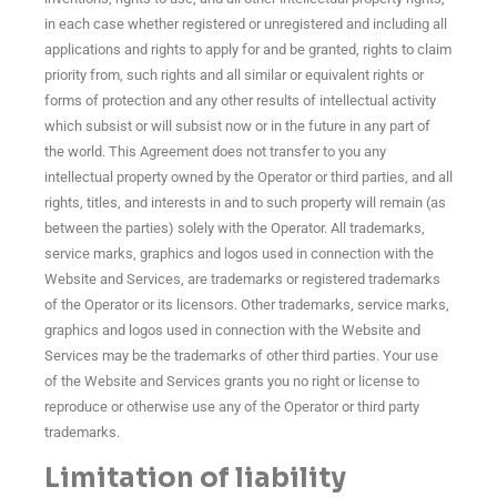
in each case whether registered or unregistered and including all
applications and rights to apply for and be granted, rights to claim
priority from, such rights and all similar or equivalent rights or
forms of protection and any other results of intellectual activity
which subsist or will subsist now or in the future in any part of
the world. This Agreement does not transfer to you any
intellectual property owned by the Operator or third parties, and all
rights, titles, and interests in and to such property will remain (as
between the parties) solely with the Operator. All trademarks,
service marks, graphics and logos used in connection with the
Website and Services, are trademarks or registered trademarks
of the Operator or its licensors. Other trademarks, service marks,
graphics and logos used in connection with the Website and
Services may be the trademarks of other third parties. Your use
of the Website and Services grants you no right or license to
reproduce or otherwise use any of the Operator or third party
trademarks.
Limitation of liability