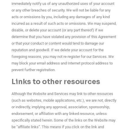
immediately notify us of any unauthorized uses of your account
or any other breaches of security. We will not be liable for any
acts or omissions by you, including any damages of any kind
incurred as a result of such acts or omissions. We may suspend,
disable, or delete your account (or any part thereof) if we
determine that you have violated any provision of this Agreement
or that your conduct or content would tend to damage our
reputation and goodwill. If we delete your account for the
foregoing reasons, you may not re-register for our Services. We
may block your email address and Internet protocol address to
prevent further registration.
Links to other resources
Although the Website and Services may link to other resources
(such as websites, mobile applications, etc.), we are not, directly
or indirectly, implying any approval, association, sponsorship,
endorsement, or affiliation with any linked resource, unless
specifically stated herein. Some of the links on the Website may
be “affiliate links”. This means if you click on the link and