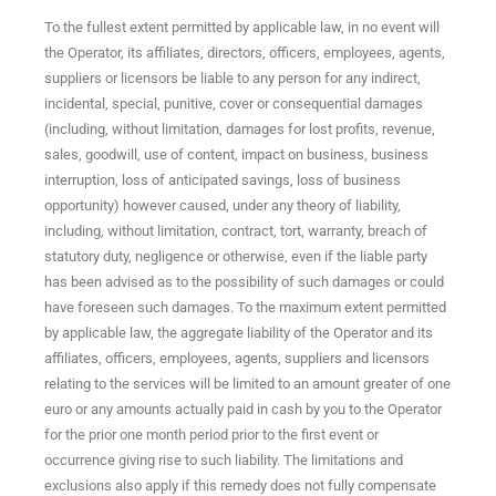
To the fullest extent permitted by applicable law, in no event will
the Operator, its affiliates, directors, officers, employees, agents,
suppliers or licensors be liable to any person for any indirect,
incidental, special, punitive, cover or consequential damages
(including, without limitation, damages for lost profits, revenue,
sales, goodwill, use of content, impact on business, business
interruption, loss of anticipated savings, loss of business
opportunity) however caused, under any theory of liability,
including, without limitation, contract, tort, warranty, breach of
statutory duty, negligence or otherwise, even if the liable party
has been advised as to the possibility of such damages or could
have foreseen such damages. To the maximum extent permitted
by applicable law, the aggregate liability of the Operator and its
affiliates, officers, employees, agents, suppliers and licensors
relating to the services will be limited to an amount greater of one
euro or any amounts actually paid in cash by you to the Operator
for the prior one month period prior to the first event or
occurrence giving rise to such liability. The limitations and
exclusions also apply if this remedy does not fully compensate