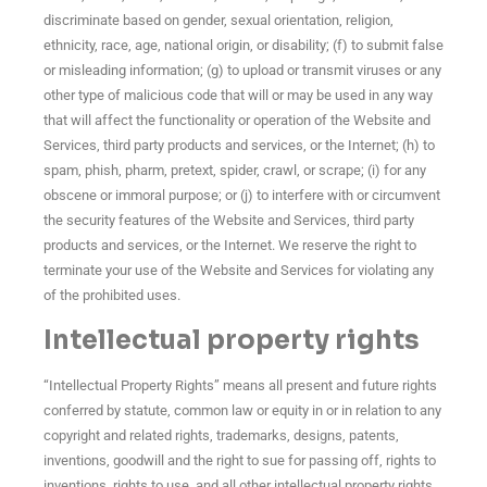
discriminate based on gender, sexual orientation, religion,
ethnicity, race, age, national origin, or disability; (f) to submit false
or misleading information; (g) to upload or transmit viruses or any
other type of malicious code that will or may be used in any way
that will affect the functionality or operation of the Website and
Services, third party products and services, or the Internet; (h) to
spam, phish, pharm, pretext, spider, crawl, or scrape; (i) for any
obscene or immoral purpose; or (j) to interfere with or circumvent
the security features of the Website and Services, third party
products and services, or the Internet. We reserve the right to
terminate your use of the Website and Services for violating any
of the prohibited uses.
Intellectual property rights
“Intellectual Property Rights” means all present and future rights
conferred by statute, common law or equity in or in relation to any
copyright and related rights, trademarks, designs, patents,
inventions, goodwill and the right to sue for passing off, rights to
inventions, rights to use, and all other intellectual property rights,