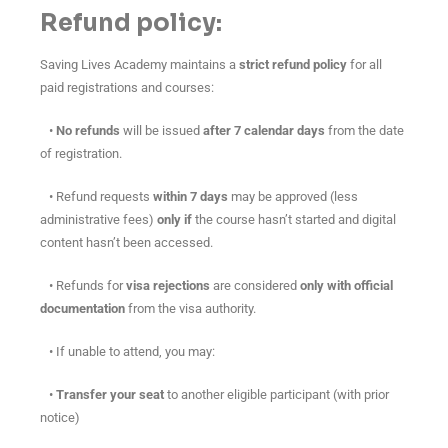
Refund policy:
Saving Lives Academy maintains a
strict refund policy
for all
paid registrations and courses:
•
No refunds
will be issued
after 7 calendar days
from the date
of registration.
• Refund requests
within 7 days
may be approved (less
administrative fees)
only if
the course hasn’t started and digital
content hasn’t been accessed.
• Refunds for
visa rejections
are considered
only with official
documentation
from the visa authority.
• If unable to attend, you may:
•
Transfer your seat
to another eligible participant (with prior
notice)