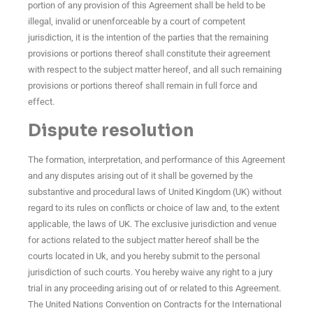
portion of any provision of this Agreement shall be held to be
illegal, invalid or unenforceable by a court of competent
jurisdiction, it is the intention of the parties that the remaining
provisions or portions thereof shall constitute their agreement
with respect to the subject matter hereof, and all such remaining
provisions or portions thereof shall remain in full force and
effect.
Dispute resolution
The formation, interpretation, and performance of this Agreement
and any disputes arising out of it shall be governed by the
substantive and procedural laws of United Kingdom (UK) without
regard to its rules on conflicts or choice of law and, to the extent
applicable, the laws of UK. The exclusive jurisdiction and venue
for actions related to the subject matter hereof shall be the
courts located in Uk, and you hereby submit to the personal
jurisdiction of such courts. You hereby waive any right to a jury
trial in any proceeding arising out of or related to this Agreement.
The United Nations Convention on Contracts for the International