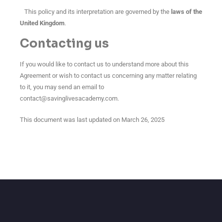
This policy and its interpretation are governed by the
laws of the
United Kingdom
.
Contacting us
If you would like to contact us to understand more about this
Agreement or wish to contact us concerning any matter relating
to it, you may send an email to
contact@savinglivesacademy.com
.
This document was last updated on March 26, 2025