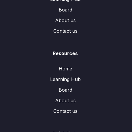
Board
About us
Contact us
Resources
Home
Learning Hub
Board
About us
Contact us