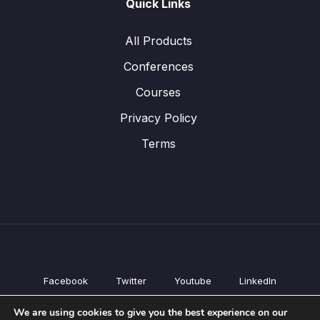
Quick Links
All Products
Conferences
Courses
Privacy Policy
Terms
Facebook
Twitter
Youtube
LinkedIn
All Products
We are using cookies to give you the best experience on our