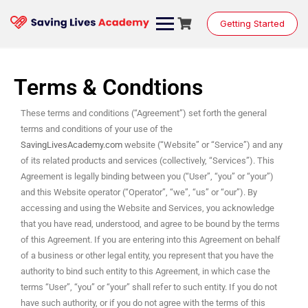
Getting Started
Terms & Condtions
These terms and conditions (“Agreement”) set forth the general
terms and conditions of your use of the
SavingLivesAcademy.com
website (“Website” or “Service”) and any
of its related products and services (collectively, “Services”). This
Agreement is legally binding between you (“User”, “you” or “your”)
and this Website operator (“Operator”, “we”, “us” or “our”). By
accessing and using the Website and Services, you acknowledge
that you have read, understood, and agree to be bound by the terms
of this Agreement. If you are entering into this Agreement on behalf
of a business or other legal entity, you represent that you have the
authority to bind such entity to this Agreement, in which case the
terms “User”, “you” or “your” shall refer to such entity. If you do not
have such authority, or if you do not agree with the terms of this