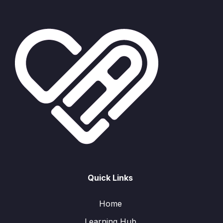
Quick Links
Home
Learning Hub