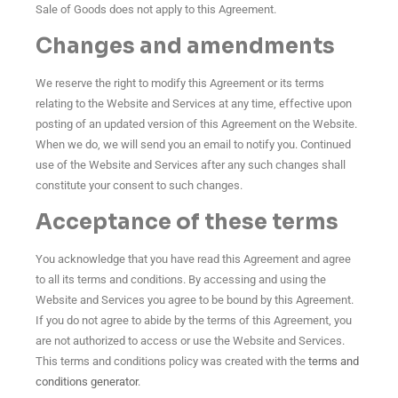
Sale of Goods does not apply to this Agreement.
Changes and amendments
We reserve the right to modify this Agreement or its terms
relating to the Website and Services at any time, effective upon
posting of an updated version of this Agreement on the Website.
When we do, we will send you an email to notify you. Continued
use of the Website and Services after any such changes shall
constitute your consent to such changes.
Acceptance of these terms
You acknowledge that you have read this Agreement and agree
to all its terms and conditions. By accessing and using the
Website and Services you agree to be bound by this Agreement.
If you do not agree to abide by the terms of this Agreement, you
are not authorized to access or use the Website and Services.
This terms and conditions policy was created with the
terms and
conditions generator
.