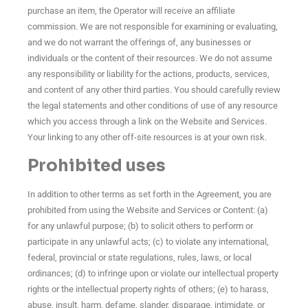
purchase an item, the Operator will receive an affiliate
commission. We are not responsible for examining or evaluating,
and we do not warrant the offerings of, any businesses or
individuals or the content of their resources. We do not assume
any responsibility or liability for the actions, products, services,
and content of any other third parties. You should carefully review
the legal statements and other conditions of use of any resource
which you access through a link on the Website and Services.
Your linking to any other off-site resources is at your own risk.
Prohibited uses
In addition to other terms as set forth in the Agreement, you are
prohibited from using the Website and Services or Content: (a)
for any unlawful purpose; (b) to solicit others to perform or
participate in any unlawful acts; (c) to violate any international,
federal, provincial or state regulations, rules, laws, or local
ordinances; (d) to infringe upon or violate our intellectual property
rights or the intellectual property rights of others; (e) to harass,
abuse, insult, harm, defame, slander, disparage, intimidate, or