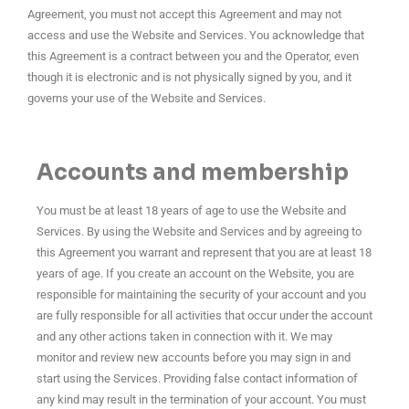
Agreement, you must not accept this Agreement and may not
access and use the Website and Services. You acknowledge that
this Agreement is a contract between you and the Operator, even
though it is electronic and is not physically signed by you, and it
governs your use of the Website and Services.
Accounts and membership
You must be at least 18 years of age to use the Website and
Services. By using the Website and Services and by agreeing to
this Agreement you warrant and represent that you are at least 18
years of age. If you create an account on the Website, you are
responsible for maintaining the security of your account and you
are fully responsible for all activities that occur under the account
and any other actions taken in connection with it. We may
monitor and review new accounts before you may sign in and
start using the Services. Providing false contact information of
any kind may result in the termination of your account. You must