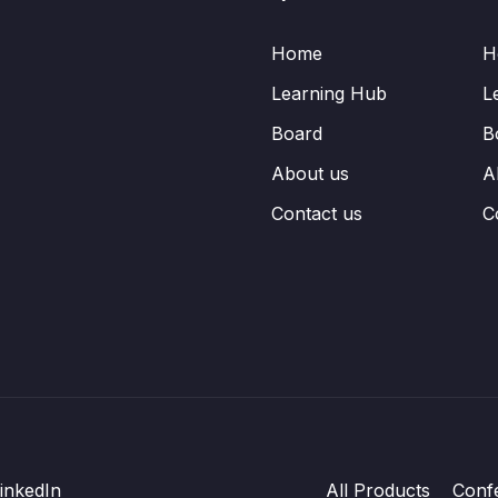
Home
H
Learning Hub
L
Board
B
About us
A
Contact us
C
inkedIn
All Products
Conf