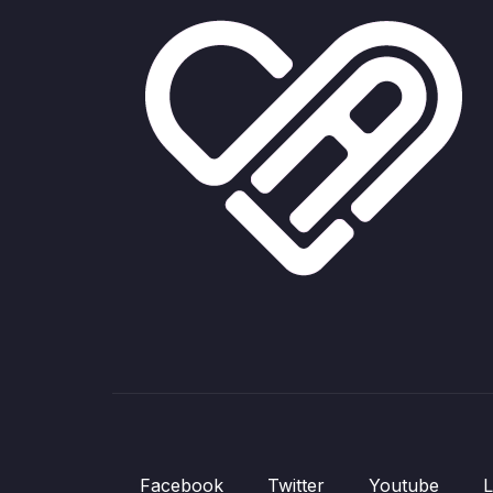
Facebook
Twitter
Youtube
L