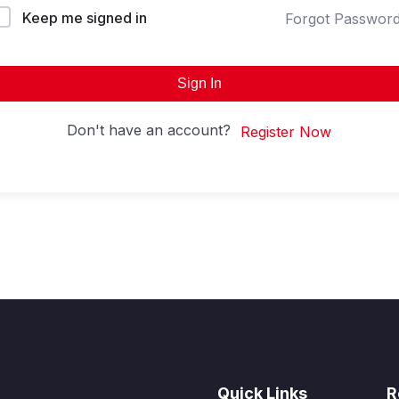
Keep me signed in
Forgot Passwor
Sign In
Don't have an account?
Register Now
Quick Links
R