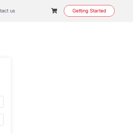
tact us
Getting Started