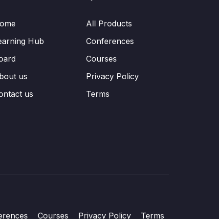
ome
All Products
earning Hub
Conferences
oard
Courses
bout us
Privacy Policy
ontact us
Terms
erences
Courses
Privacy Policy
Terms