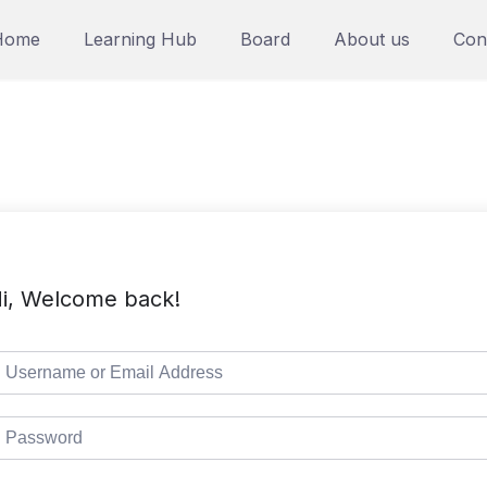
Home
Learning Hub
Board
About us
Con
i, Welcome back!