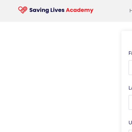
F
L
U