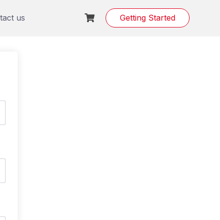
tact us
Getting Started