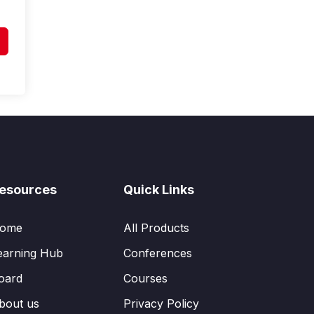
esources
Quick Links
ome
All Products
earning Hub
Conferences
oard
Courses
bout us
Privacy Policy