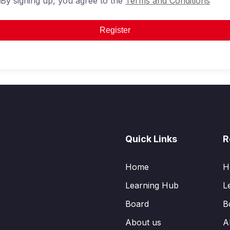
By signing up, you agree to the
Terms and Conditions
Register
Quick Links
R
Home
H
Learning Hub
L
Board
B
About us
A