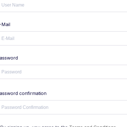
-Mail
assword
assword confirmation