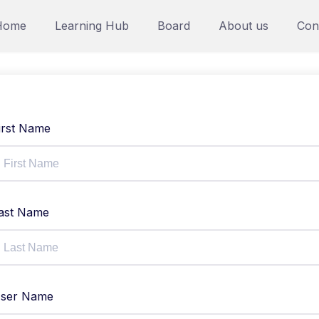
Home
Learning Hub
Board
About us
Con
irst Name
ast Name
ser Name