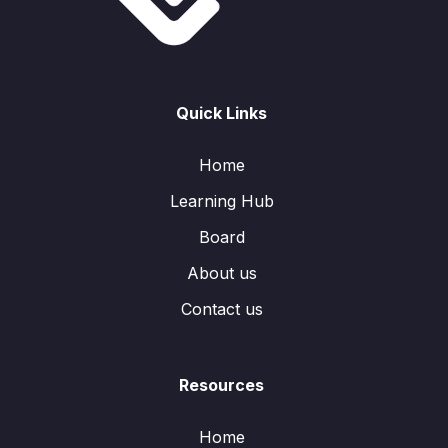
Quick Links
Home
Learning Hub
Board
About us
Contact us
Resources
Home