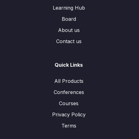
Learning Hub
Board
About us
Contact us
Quick Links
All Products
Conferences
Courses
Privacy Policy
Terms