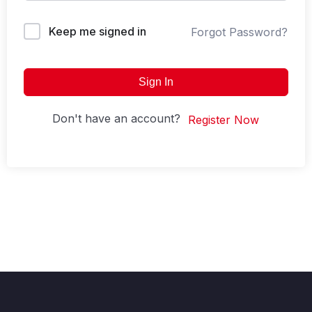
Keep me signed in
Forgot Password?
Sign In
Don't have an account?
Register Now