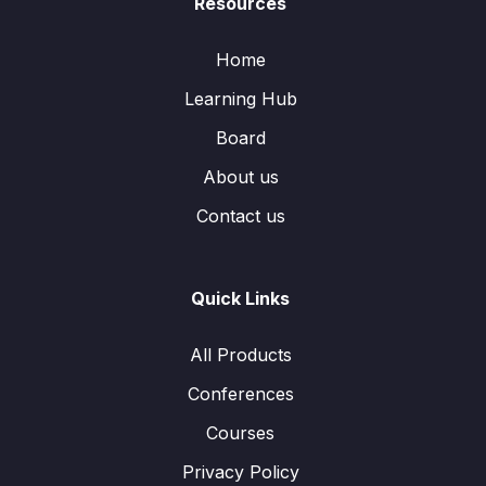
Resources
Home
Learning Hub
Board
About us
Contact us
Quick Links
All Products
Conferences
Courses
Privacy Policy