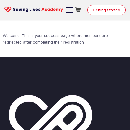
Skip
to
Getting Started
content
Welcome! This is your success page where members are
redirected after completing their registration.