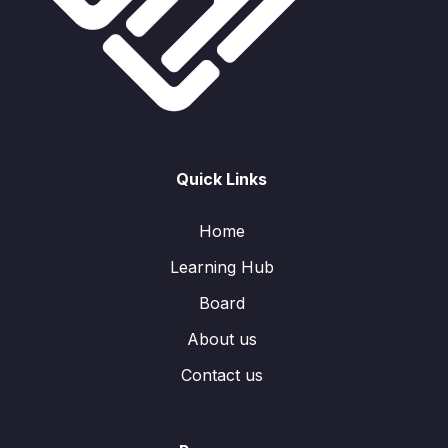
Quick Links
Home
Learning Hub
Board
About us
Contact us