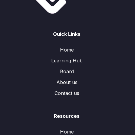
Quick Links
Home
Learning Hub
Board
About us
Contact us
Resources
Home