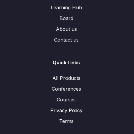
Learning Hub
Board
About us
Contact us
Quick Links
All Products
Conferences
Courses
Privacy Policy
Terms