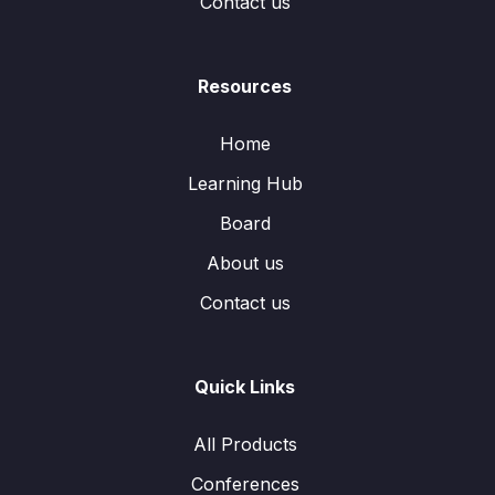
Contact us
Resources
Home
Learning Hub
Board
About us
Contact us
Quick Links
All Products
Conferences