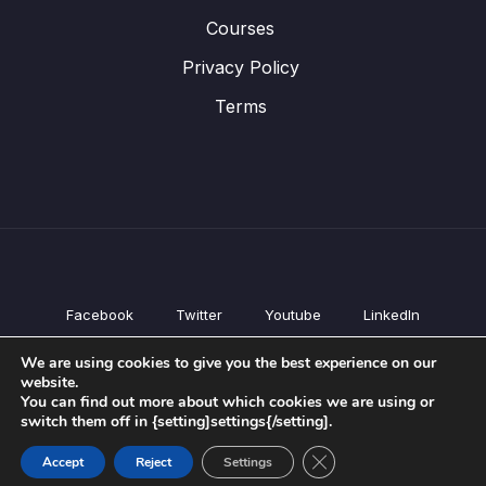
Courses
Privacy Policy
Terms
Facebook
Twitter
Youtube
LinkedIn
All Products
We are using cookies to give you the best experience on our
Conferences
website.
Courses
You can find out more about which cookies we are using or
switch them off in {setting]settings{/setting].
Privacy Policy
Terms
Close GDPR Cookie Ban
Accept
Reject
Settings
© All rights reserved.