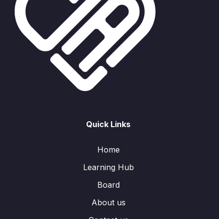
Quick Links
Home
Learning Hub
Board
About us