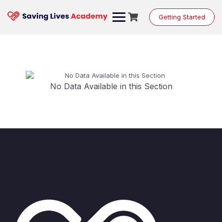
Getting Started
No Data Available in this Section