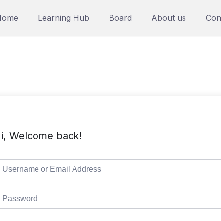
Home
Learning Hub
Board
About us
Con
i, Welcome back!