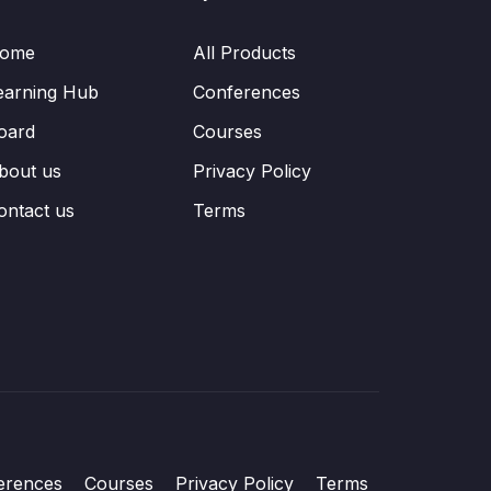
ome
All Products
earning Hub
Conferences
oard
Courses
bout us
Privacy Policy
ontact us
Terms
erences
Courses
Privacy Policy
Terms