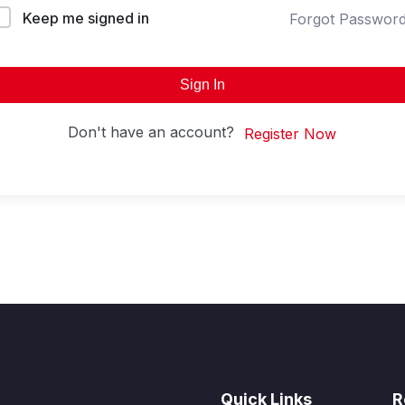
Keep me signed in
Forgot Passwor
Sign In
Don't have an account?
Register Now
Quick Links
R