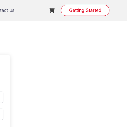
tact us
Getting Started