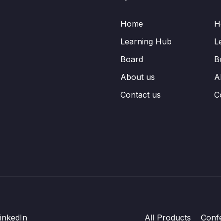
Home
H
Learning Hub
L
Board
B
About us
A
Contact us
C
inkedIn
All Products
Conf