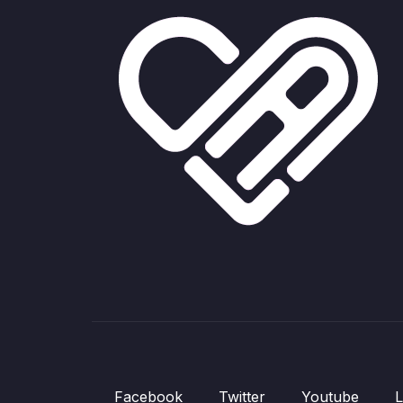
Facebook
Twitter
Youtube
L