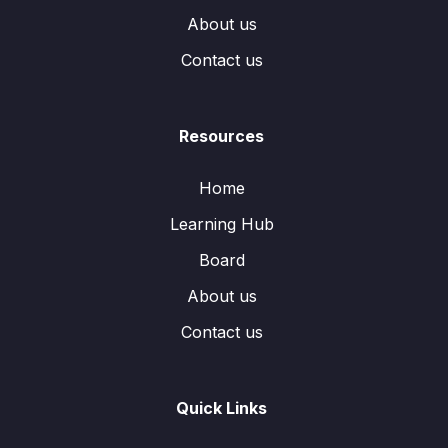
About us
Contact us
Resources
Home
Learning Hub
Board
About us
Contact us
Quick Links