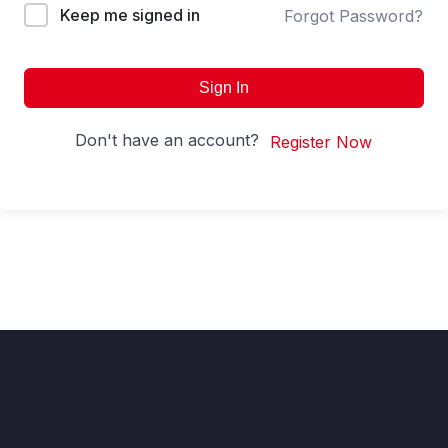
Keep me signed in
Forgot Password?
Sign In
Don't have an account?
Register Now