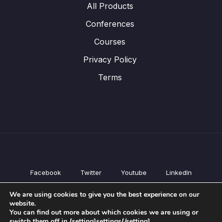
All Products
Conferences
Courses
Privacy Policy
Terms
Facebook
Twitter
Youtube
LinkedIn
All Products
We are using cookies to give you the best experience on our
Conferences
website.
Courses
You can find out more about which cookies we are using or
switch them off in {setting]settings{/setting].
Privacy Policy