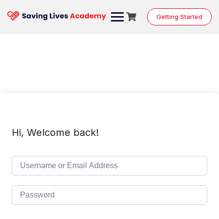
Skip
to
Getting Started
content
Hi, Welcome back!