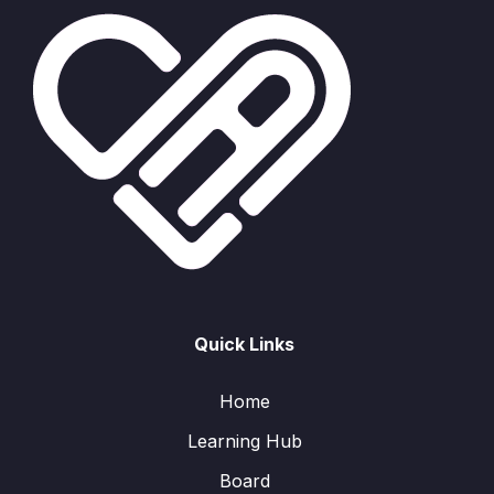
Quick Links
Home
Learning Hub
Board