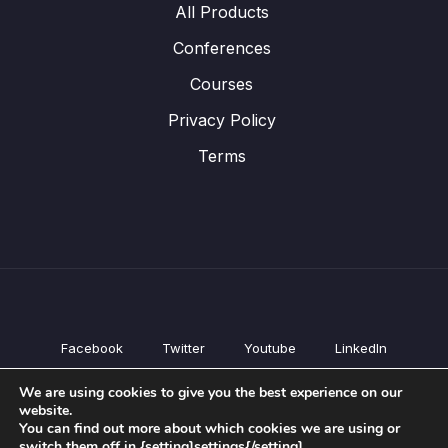
All Products
Conferences
Courses
Privacy Policy
Terms
Facebook
Twitter
Youtube
LinkedIn
All Products
We are using cookies to give you the best experience on our
Conferences
website.
Courses
You can find out more about which cookies we are using or
switch them off in {setting]settings{/setting].
Privacy Policy