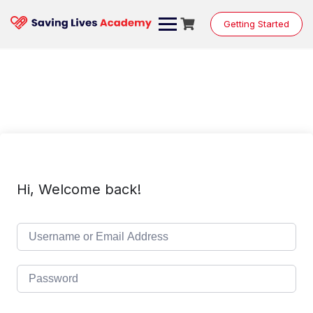
Skip
to
Getting Started
content
Hi, Welcome back!