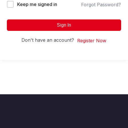
Keep me signed in
Forgot Password?
Sign In
Don't have an account?
Register Now