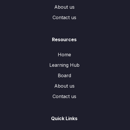
About us
Contact us
Resources
Home
Learning Hub
Board
About us
Contact us
Quick Links