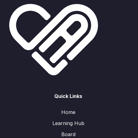
Quick Links
Home
Learning Hub
Board