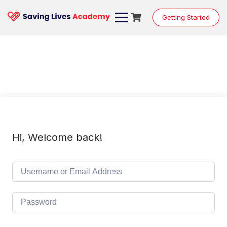
Skip
to
Getting Started
content
Hi, Welcome back!