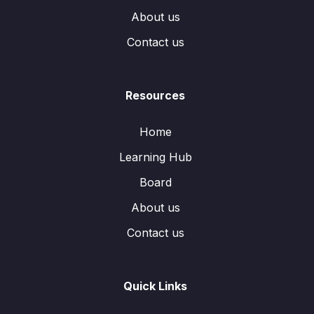
About us
Contact us
Resources
Home
Learning Hub
Board
About us
Contact us
Quick Links