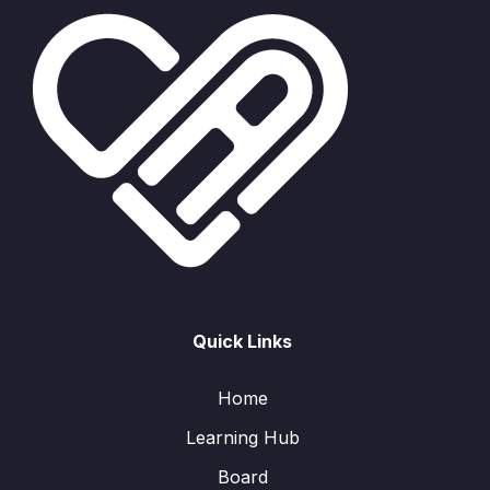
Quick Links
Home
Learning Hub
Board