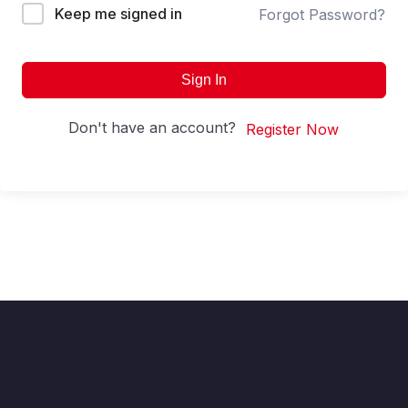
Keep me signed in
Forgot Password?
Sign In
Don't have an account?
Register Now