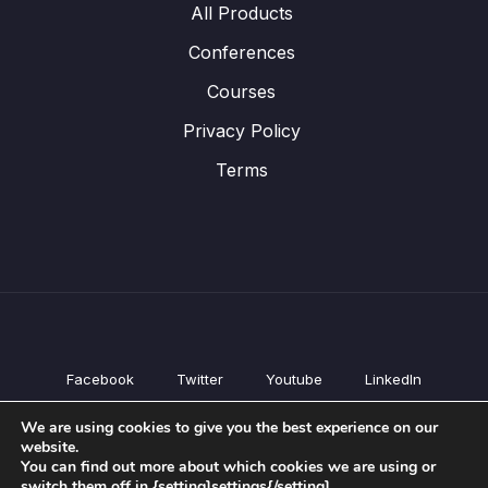
All Products
Conferences
Courses
Privacy Policy
Terms
Facebook
Twitter
Youtube
LinkedIn
All Products
We are using cookies to give you the best experience on our
Conferences
website.
Courses
You can find out more about which cookies we are using or
switch them off in {setting]settings{/setting].
Privacy Policy