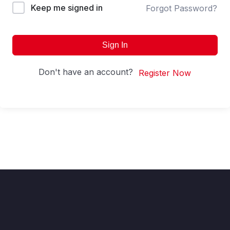
Keep me signed in
Forgot Password?
Sign In
Don't have an account?
Register Now