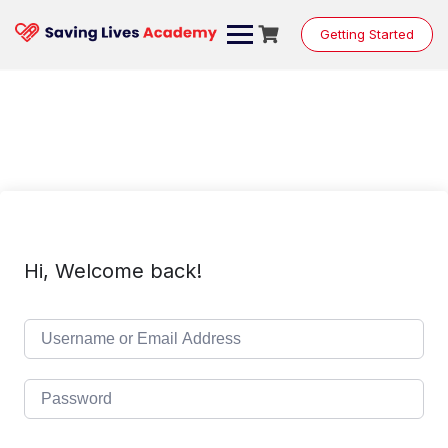
Skip
to
Getting Started
content
Hi, Welcome back!