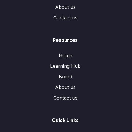
About us
Contact us
Resources
Home
Learning Hub
Board
About us
Contact us
Quick Links