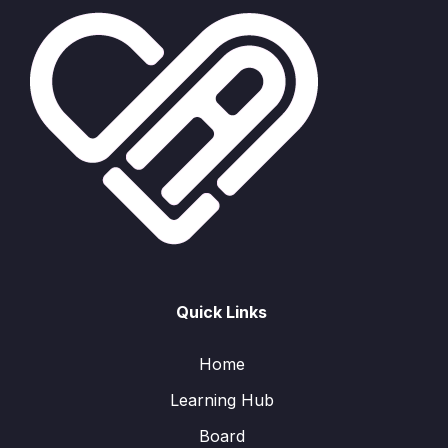
Quick Links
Home
Learning Hub
Board