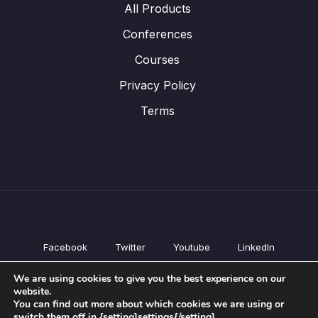
All Products
Conferences
Courses
Privacy Policy
Terms
Facebook
Twitter
Youtube
LinkedIn
All Products
We are using cookies to give you the best experience on our
Conferences
website.
Courses
You can find out more about which cookies we are using or
switch them off in {setting]settings{/setting].
Privacy Policy