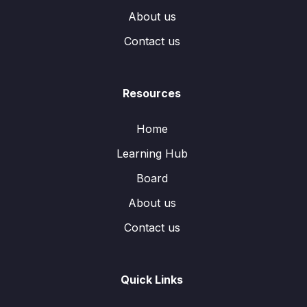
About us
Contact us
Resources
Home
Learning Hub
Board
About us
Contact us
Quick Links