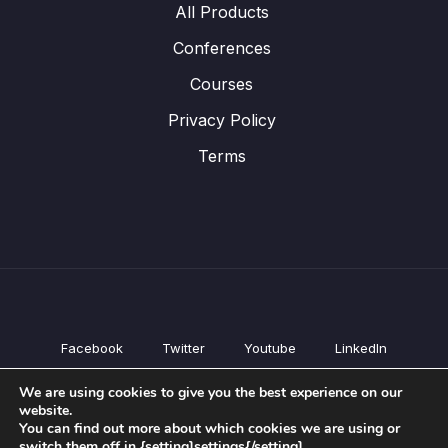
All Products
Conferences
Courses
Privacy Policy
Terms
Facebook
Twitter
Youtube
LinkedIn
All Products
We are using cookies to give you the best experience on our
Conferences
website.
Courses
You can find out more about which cookies we are using or
switch them off in {setting]settings{/setting].
Privacy Policy