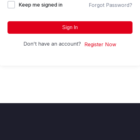
Keep me signed in
Forgot Password?
Sign In
Don't have an account?
Register Now