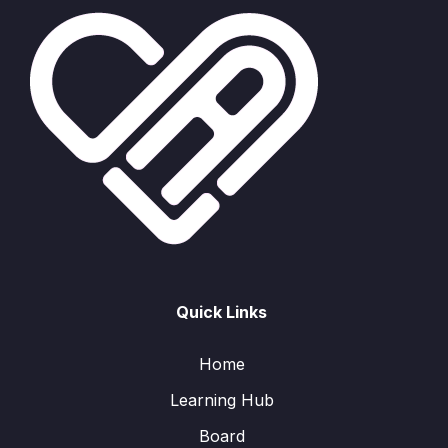
Quick Links
Home
Learning Hub
Board