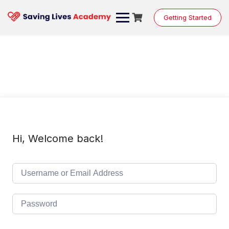
Skip
to
Getting Started
content
Hi, Welcome back!