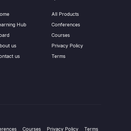
ome
All Products
earning Hub
Conferences
oard
Courses
bout us
Privacy Policy
ontact us
Terms
erences
Courses
Privacy Policy
Terms