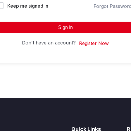
Keep me signed in
Forgot Passwor
Sign In
Don't have an account?
Register Now
Quick Links
R