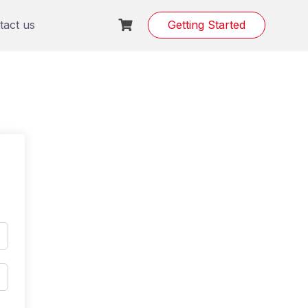
tact us
Getting Started