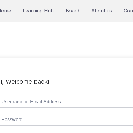
Home
Learning Hub
Board
About us
Con
i, Welcome back!