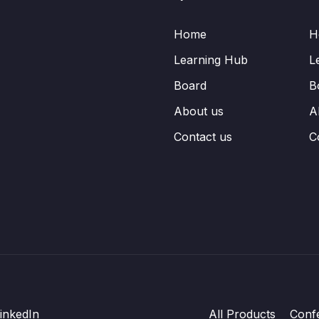
Home
H
Learning Hub
L
Board
B
About us
A
Contact us
C
inkedIn
All Products
Conf