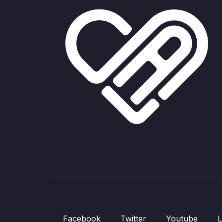
Facebook
Twitter
Youtube
L