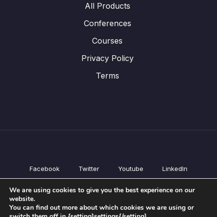
All Products
Conferences
Courses
Privacy Policy
Terms
Facebook
Twitter
Youtube
LinkedIn
All Products
We are using cookies to give you the best experience on our
Conferences
website.
Courses
You can find out more about which cookies we are using or
switch them off in {setting]settings{/setting].
Privacy Policy