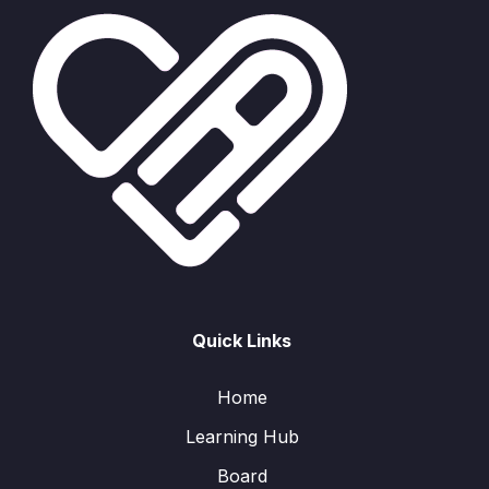
Quick Links
Home
Learning Hub
Board