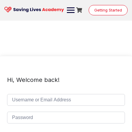
Skip
to
Getting Started
content
Hi, Welcome back!