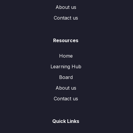
About us
Contact us
Resources
Home
Learning Hub
Board
About us
Contact us
Quick Links