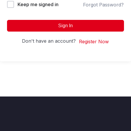
Keep me signed in
Forgot Password?
Sign In
Don't have an account?
Register Now