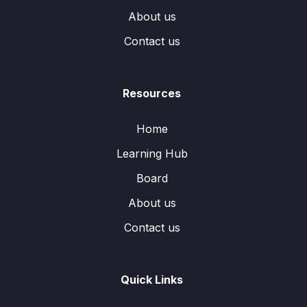
About us
Contact us
Resources
Home
Learning Hub
Board
About us
Contact us
Quick Links