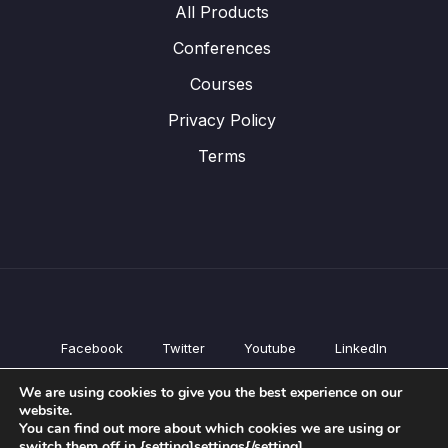
All Products
Conferences
Courses
Privacy Policy
Terms
Facebook
Twitter
Youtube
LinkedIn
All Products
We are using cookies to give you the best experience on our
Conferences
website.
Courses
You can find out more about which cookies we are using or
switch them off in {setting]settings{/setting].
Privacy Policy