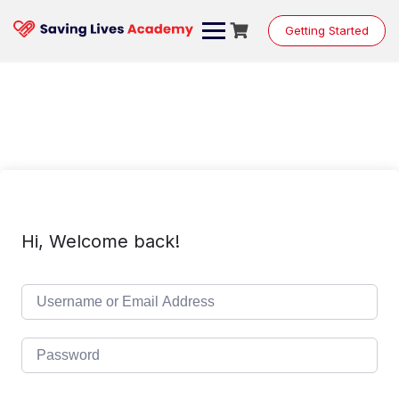
Skip
to
Getting Started
content
Hi, Welcome back!