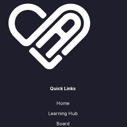
Quick Links
Home
Learning Hub
Board