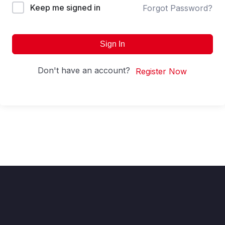
Keep me signed in
Forgot Password?
Sign In
Don't have an account?
Register Now