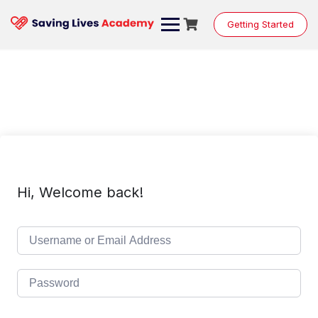
Skip
to
Getting Started
content
Hi, Welcome back!