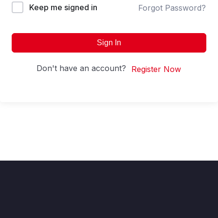
Keep me signed in
Forgot Password?
Sign In
Don't have an account?
Register Now