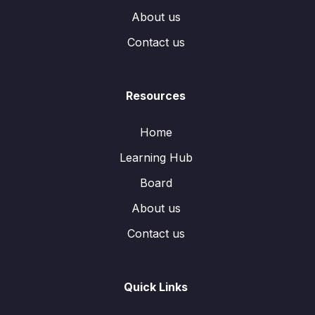
About us
Contact us
Resources
Home
Learning Hub
Board
About us
Contact us
Quick Links