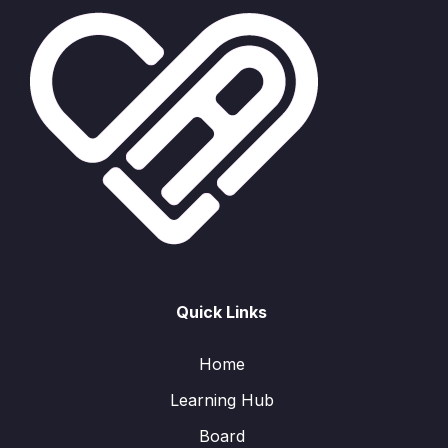
Quick Links
Home
Learning Hub
Board