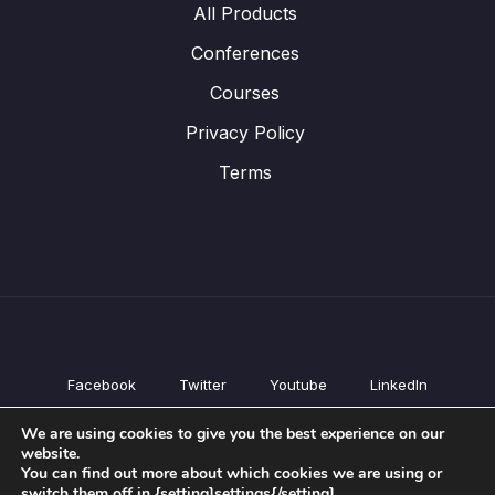
All Products
Conferences
Courses
Privacy Policy
Terms
Facebook
Twitter
Youtube
LinkedIn
All Products
We are using cookies to give you the best experience on our
Conferences
website.
Courses
You can find out more about which cookies we are using or
switch them off in {setting]settings{/setting].
Privacy Policy