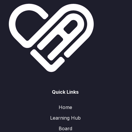
Quick Links
Home
Learning Hub
Board