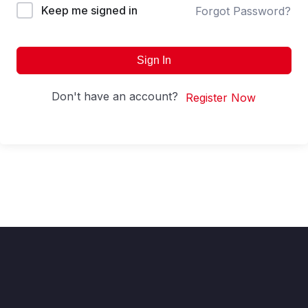
Keep me signed in
Forgot Password?
Sign In
Don't have an account?
Register Now