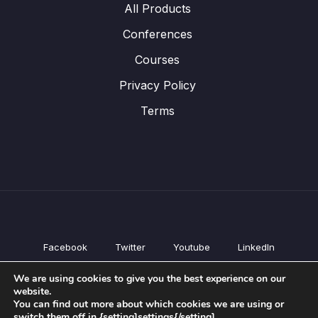
All Products
Conferences
Courses
Privacy Policy
Terms
Facebook
Twitter
Youtube
LinkedIn
All Products
We are using cookies to give you the best experience on our
Conferences
website.
Courses
You can find out more about which cookies we are using or
switch them off in {setting]settings{/setting].
Privacy Policy