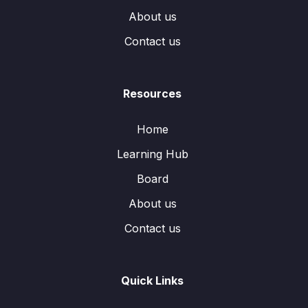
About us
Contact us
Resources
Home
Learning Hub
Board
About us
Contact us
Quick Links