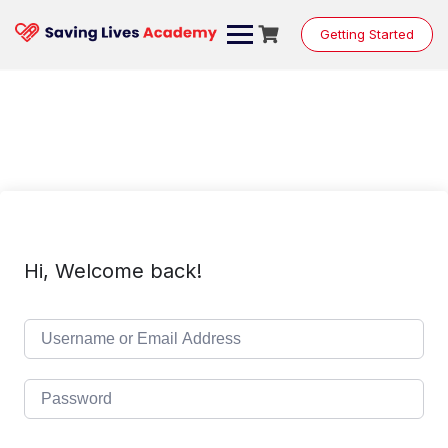
Skip
to
Getting Started
content
Hi, Welcome back!