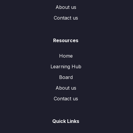
About us
Contact us
Resources
Home
Learning Hub
Board
About us
Contact us
Quick Links