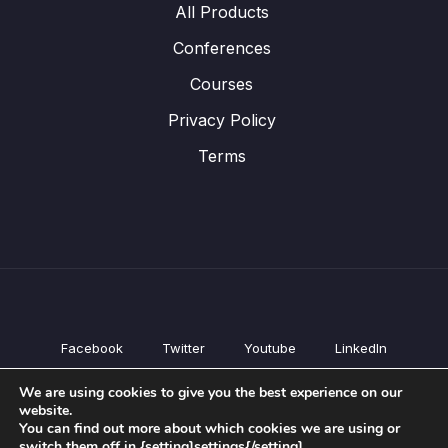
All Products
Conferences
Courses
Privacy Policy
Terms
Facebook
Twitter
Youtube
LinkedIn
All Products
We are using cookies to give you the best experience on our
Conferences
website.
Courses
You can find out more about which cookies we are using or
switch them off in {setting]settings{/setting].
Privacy Policy