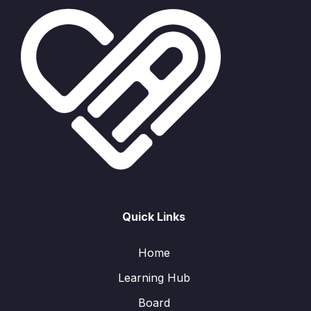
Quick Links
Home
Learning Hub
Board