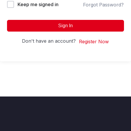
Keep me signed in
Forgot Password?
Sign In
Don't have an account?
Register Now