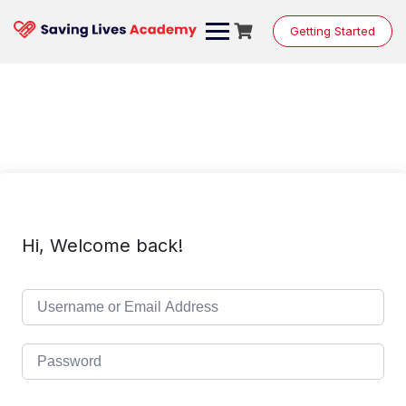
Skip
to
Getting Started
content
Hi, Welcome back!