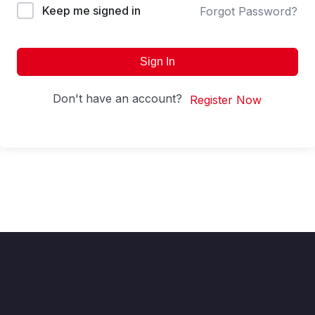
Keep me signed in
Forgot Password?
Sign In
Don't have an account?
Register Now