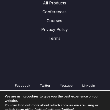
All Products
Conferences
Courses
Privacy Policy
Terms
Facebook
Twitter
Youtube
LinkedIn
All Products
We are using cookies to give you the best experience on our
Conferences
website.
Courses
You can find out more about which cookies we are using or
switch them off in {setting]settings{/setting].
Privacy Policy