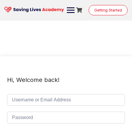
Skip
to
Getting Started
content
Hi, Welcome back!