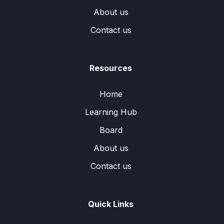
About us
Contact us
Resources
Home
Learning Hub
Board
About us
Contact us
Quick Links