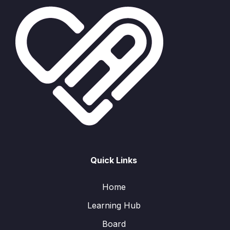
Quick Links
Home
Learning Hub
Board