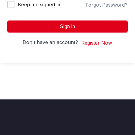
Keep me signed in
Forgot Password?
Sign In
Don't have an account?
Register Now