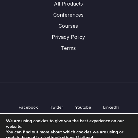
All Products
Conferences
Courses
Privacy Policy
Terms
Facebook
Twitter
Youtube
LinkedIn
All Products
We are using cookies to give you the best experience on our
Conferences
website.
Courses
You can find out more about which cookies we are using or
switch them off in {setting]settings{/setting].
Privacy Policy