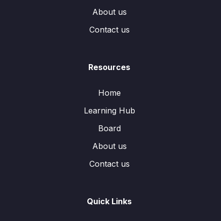
About us
Contact us
Resources
Home
Learning Hub
Board
About us
Contact us
Quick Links