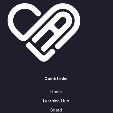
Quick Links
Home
Learning Hub
Board