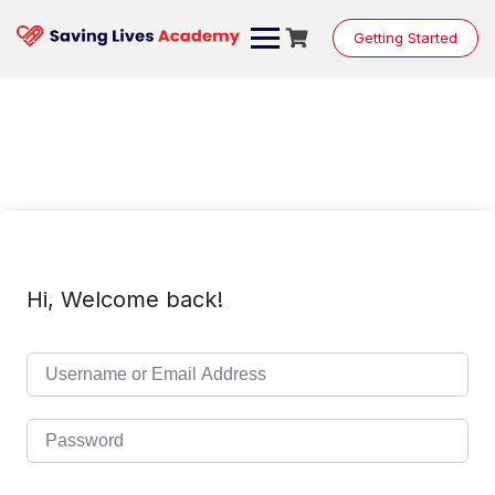
Skip
to
Getting Started
content
Hi, Welcome back!