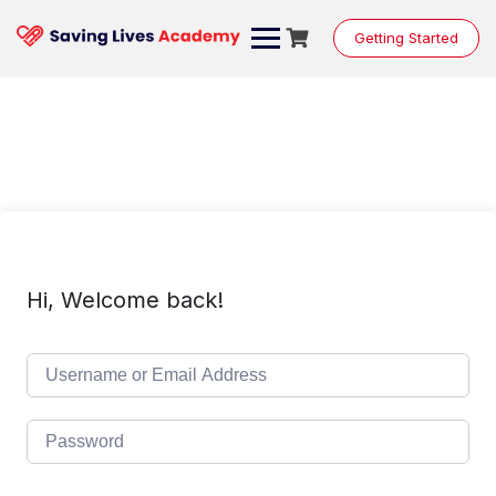
Skip
to
Getting Started
content
Hi, Welcome back!