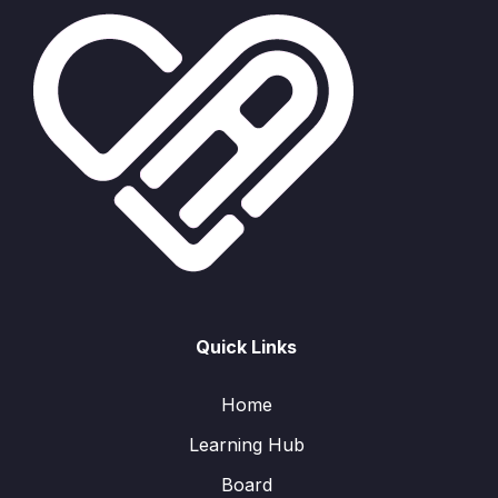
Quick Links
Home
Learning Hub
Board