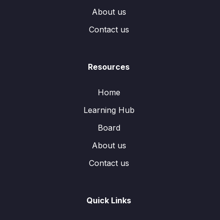
About us
Contact us
Resources
Home
Learning Hub
Board
About us
Contact us
Quick Links