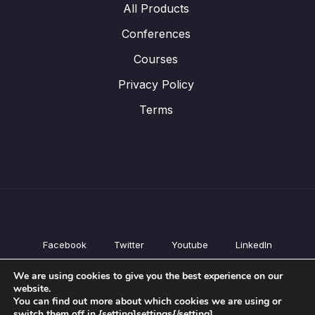
All Products
Conferences
Courses
Privacy Policy
Terms
Facebook
Twitter
Youtube
LinkedIn
All Products
We are using cookies to give you the best experience on our
Conferences
website.
Courses
You can find out more about which cookies we are using or
switch them off in {setting]settings{/setting].
Privacy Policy