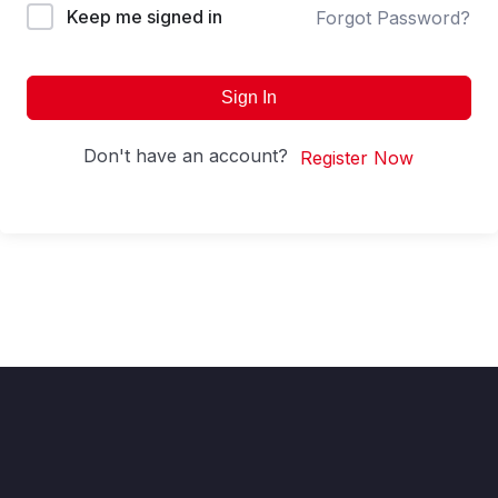
Keep me signed in
Forgot Password?
Sign In
Don't have an account?
Register Now