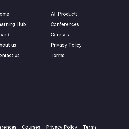
ome
All Products
earning Hub
Conferences
oard
Courses
bout us
Privacy Policy
ontact us
Terms
erences
Courses
Privacy Policy
Terms