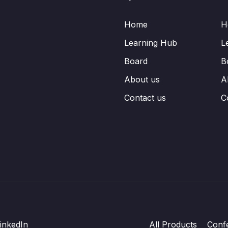
Home
H
Learning Hub
L
Board
B
About us
A
Contact us
C
inkedIn
All Products
Conf