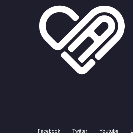
Facebook
Twitter
Youtube
L