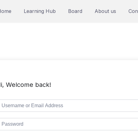
Home
Learning Hub
Board
About us
Con
i, Welcome back!