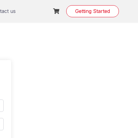
tact us
Getting Started