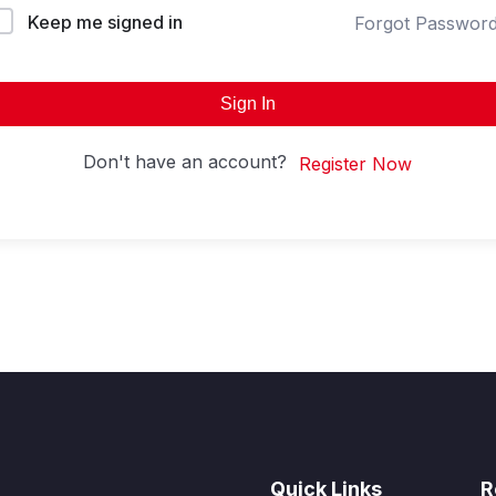
Keep me signed in
Forgot Passwor
Sign In
Don't have an account?
Register Now
Quick Links
R