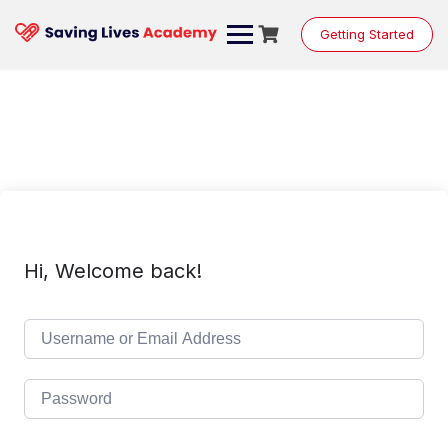
Skip
to
Getting Started
content
Hi, Welcome back!