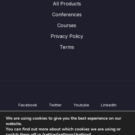
All Products
Conferences
Courses
Privacy Policy
Terms
Facebook
Twitter
Youtube
LinkedIn
All Products
We are using cookies to give you the best experience on our
Conferences
website.
Courses
You can find out more about which cookies we are using or
switch them off in {setting]settings{/setting].
Privacy Policy