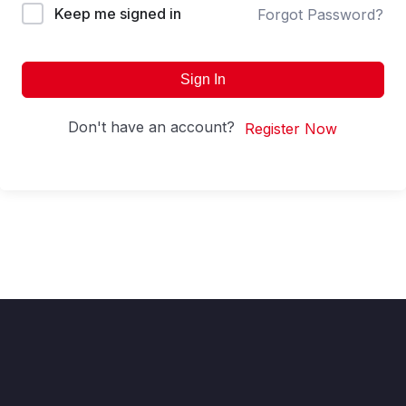
Keep me signed in
Forgot Password?
Sign In
Don't have an account?
Register Now