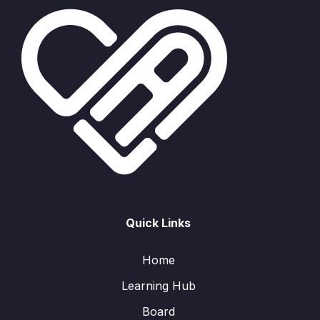
Quick Links
Home
Learning Hub
Board