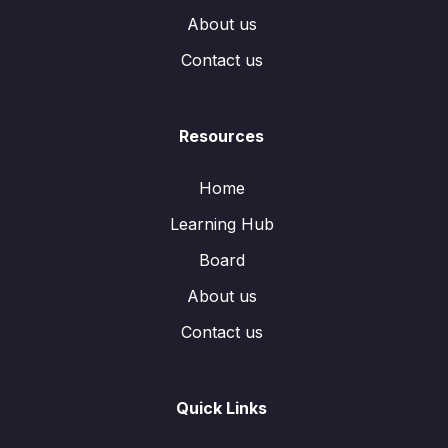
About us
Contact us
Resources
Home
Learning Hub
Board
About us
Contact us
Quick Links