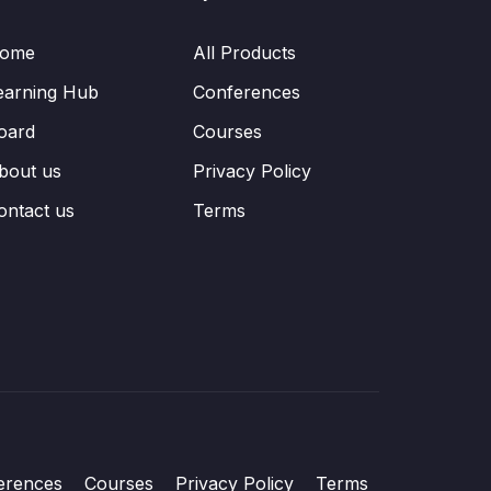
ome
All Products
earning Hub
Conferences
oard
Courses
bout us
Privacy Policy
ontact us
Terms
erences
Courses
Privacy Policy
Terms