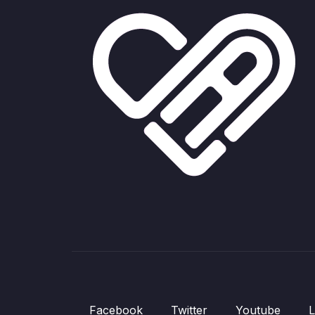
Facebook
Twitter
Youtube
L