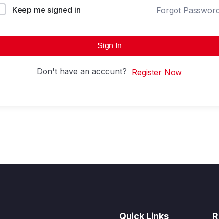
Keep me signed in
Forgot Passwor
Sign In
Don't have an account?
Register Now
Quick Links
R