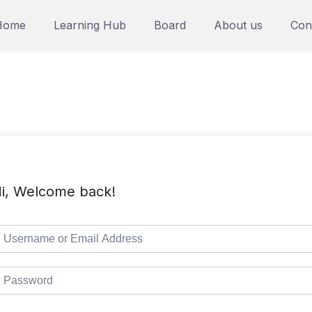
Home
Learning Hub
Board
About us
Con
i, Welcome back!