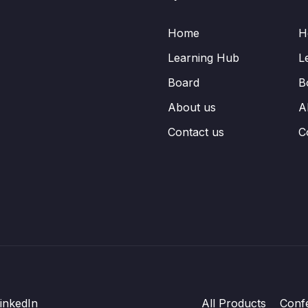
Home
H
Learning Hub
L
Board
B
About us
A
Contact us
C
inkedIn
All Products
Conf