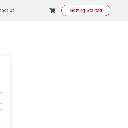
tact us
Getting Started