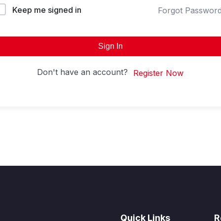
Keep me signed in
Forgot Passwor
Sign In
Don't have an account?
Register Now
Quick Links
R