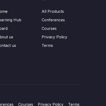
ome
All Products
earning Hub
Conferences
oard
Courses
bout us
Privacy Policy
ontact us
Terms
erences
Courses
Privacy Policy
Terms