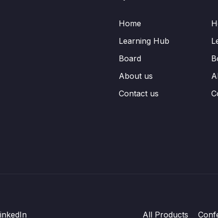
Home
H
Learning Hub
L
Board
B
About us
A
Contact us
C
inkedIn
All Products
Conf