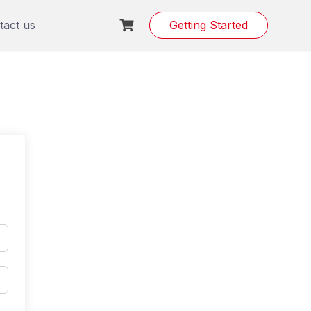
tact us
Getting Started