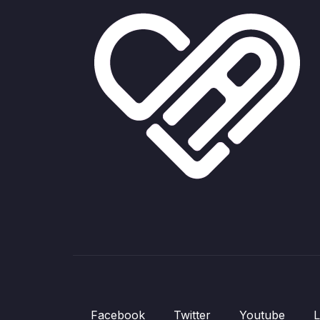
Facebook
Twitter
Youtube
L