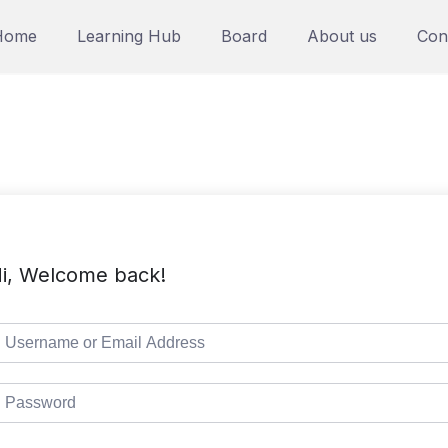
Home
Learning Hub
Board
About us
Con
i, Welcome back!