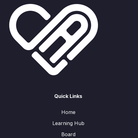
Quick Links
Home
Learning Hub
Board