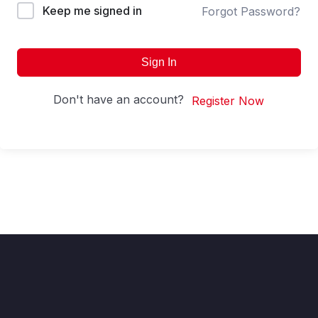
Keep me signed in
Forgot Password?
Sign In
Don't have an account?
Register Now