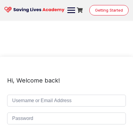
Skip
to
Getting Started
content
Hi, Welcome back!