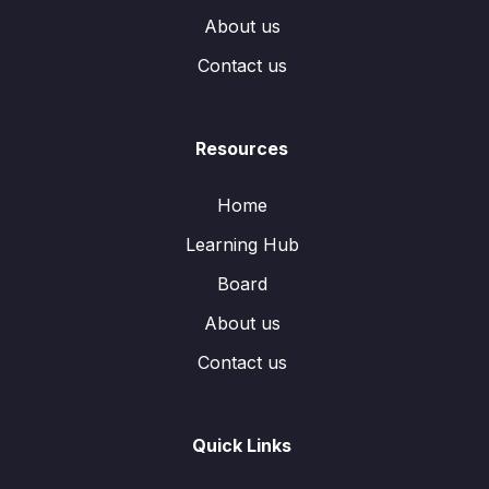
About us
Contact us
Resources
Home
Learning Hub
Board
About us
Contact us
Quick Links