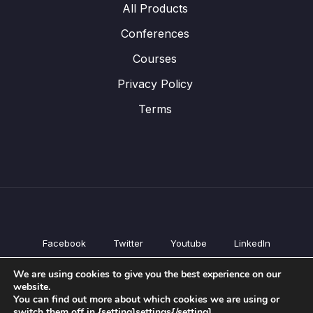
All Products
Conferences
Courses
Privacy Policy
Terms
Facebook
Twitter
Youtube
LinkedIn
All Products
We are using cookies to give you the best experience on our
Conferences
website.
Courses
You can find out more about which cookies we are using or
switch them off in {setting]settings{/setting].
Privacy Policy