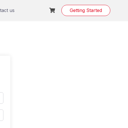
tact us
Getting Started