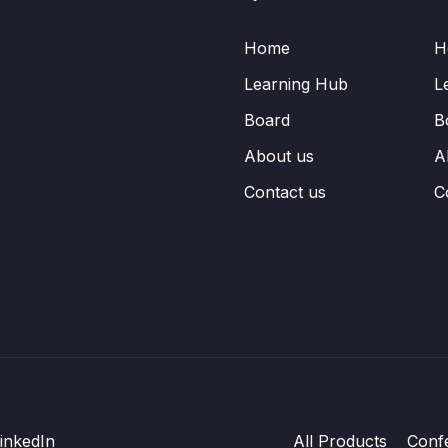
Home
H
Learning Hub
L
Board
B
About us
A
Contact us
C
inkedIn
All Products
Conf