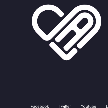
Facebook
Twitter
Youtube
L