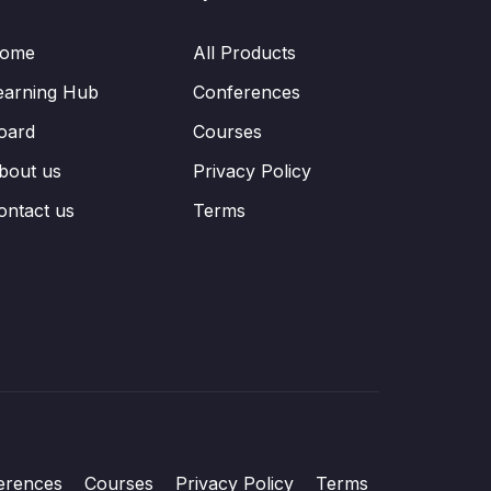
ome
All Products
earning Hub
Conferences
oard
Courses
bout us
Privacy Policy
ontact us
Terms
erences
Courses
Privacy Policy
Terms