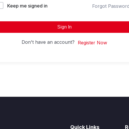
Keep me signed in
Forgot Passwor
Sign In
Don't have an account?
Register Now
Quick Links
R