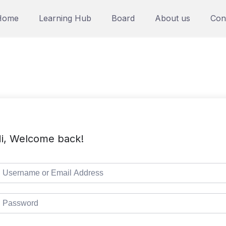
Home
Learning Hub
Board
About us
Con
i, Welcome back!