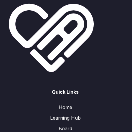
Quick Links
Home
Learning Hub
Board