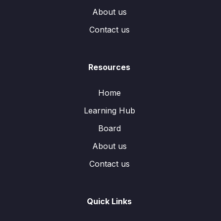
About us
Contact us
Resources
Home
Learning Hub
Board
About us
Contact us
Quick Links