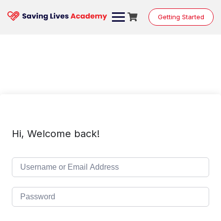
Skip
to
Getting Started
content
Hi, Welcome back!