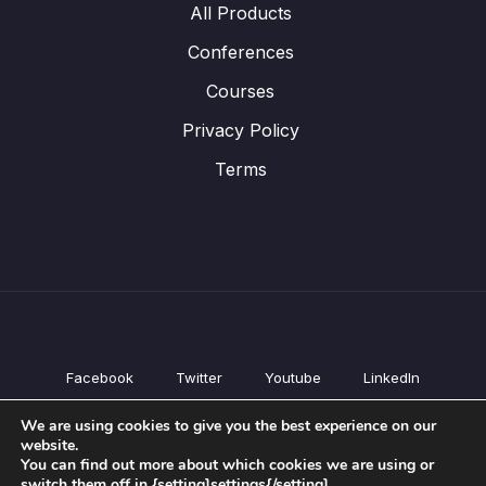
All Products
Conferences
Courses
Privacy Policy
Terms
Facebook
Twitter
Youtube
LinkedIn
All Products
We are using cookies to give you the best experience on our
Conferences
website.
Courses
You can find out more about which cookies we are using or
switch them off in {setting]settings{/setting].
Privacy Policy