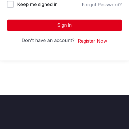
Keep me signed in
Forgot Password?
Sign In
Don't have an account?
Register Now