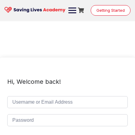
Skip
to
Getting Started
content
Hi, Welcome back!