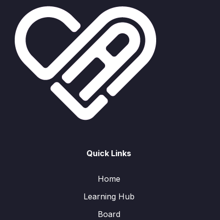
Quick Links
Home
Learning Hub
Board