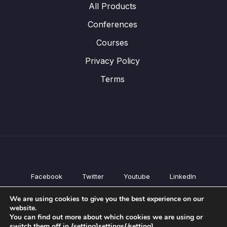
All Products
Conferences
Courses
Privacy Policy
Terms
Facebook
Twitter
Youtube
LinkedIn
All Products
We are using cookies to give you the best experience on our
Conferences
website.
Courses
You can find out more about which cookies we are using or
switch them off in {setting]settings{/setting].
Privacy Policy