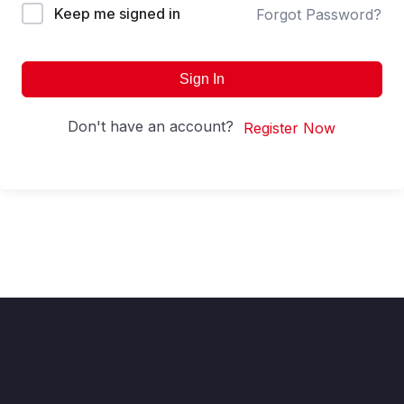
Keep me signed in
Forgot Password?
Sign In
Don't have an account?
Register Now