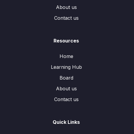
About us
Contact us
Resources
Home
Learning Hub
Board
About us
Contact us
Quick Links