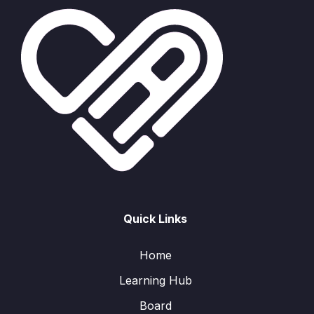
Quick Links
Home
Learning Hub
Board