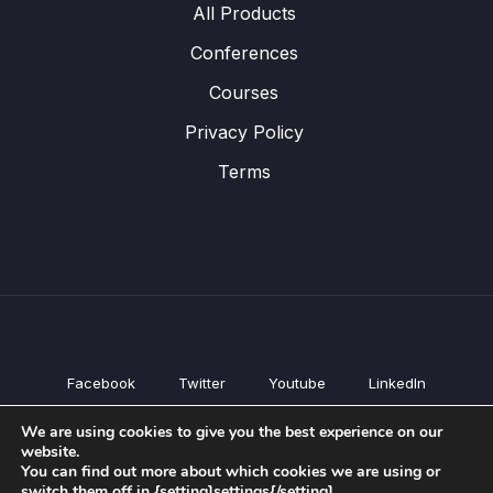
All Products
Conferences
Courses
Privacy Policy
Terms
Facebook
Twitter
Youtube
LinkedIn
All Products
We are using cookies to give you the best experience on our
Conferences
website.
Courses
You can find out more about which cookies we are using or
switch them off in {setting]settings{/setting].
Privacy Policy