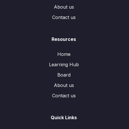
About us
Contact us
Resources
Home
Learning Hub
Board
About us
Contact us
Quick Links