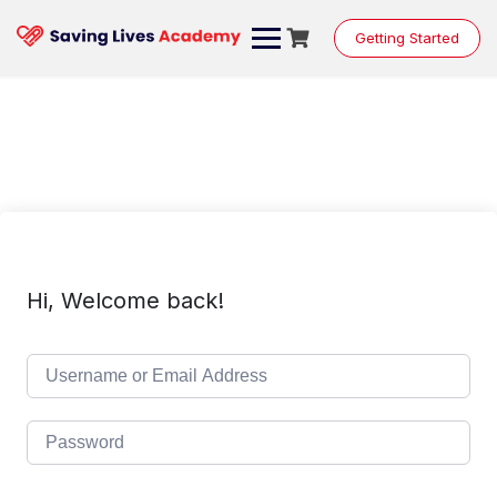
Skip
to
Getting Started
content
Hi, Welcome back!