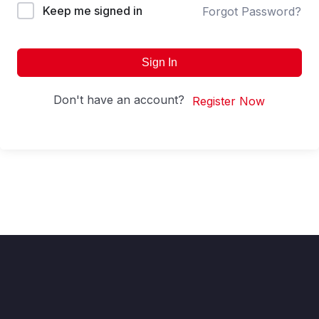
Keep me signed in
Forgot Password?
Sign In
Don't have an account?
Register Now