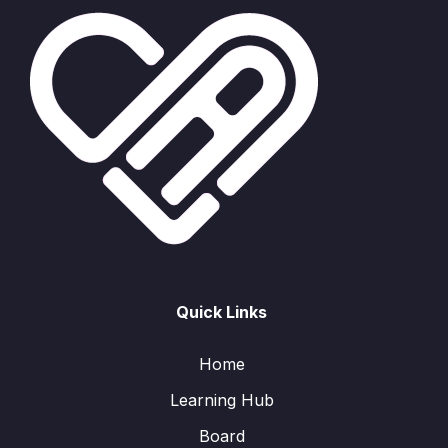
Quick Links
Home
Learning Hub
Board