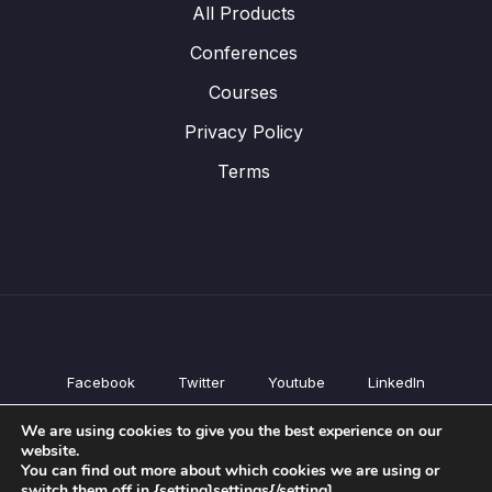
All Products
Conferences
Courses
Privacy Policy
Terms
Facebook
Twitter
Youtube
LinkedIn
All Products
We are using cookies to give you the best experience on our
Conferences
website.
Courses
You can find out more about which cookies we are using or
switch them off in {setting]settings{/setting].
Privacy Policy