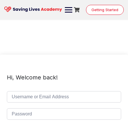
Skip
to
Getting Started
content
Hi, Welcome back!