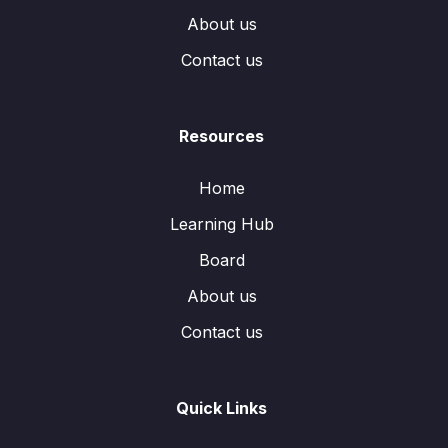
About us
Contact us
Resources
Home
Learning Hub
Board
About us
Contact us
Quick Links