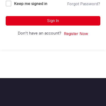
Keep me signed in
Forgot Password?
Sign In
Don't have an account?
Register Now