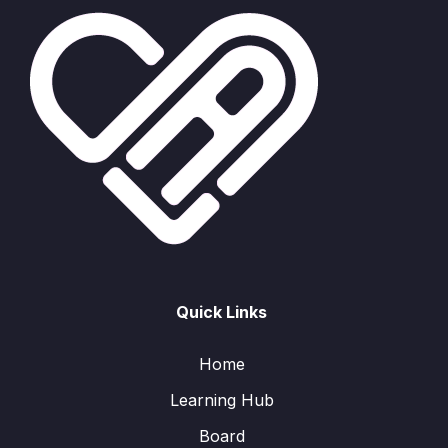
Quick Links
Home
Learning Hub
Board