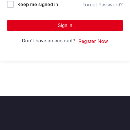
Keep me signed in
Forgot Password?
Sign In
Don't have an account?
Register Now