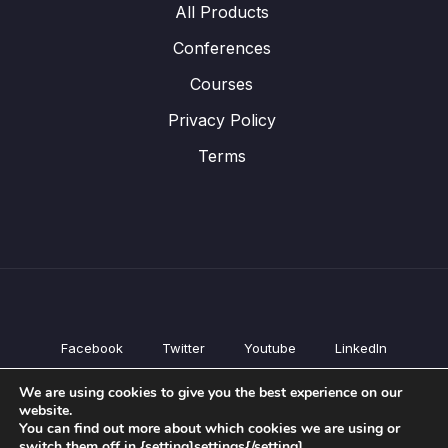
All Products
Conferences
Courses
Privacy Policy
Terms
Facebook
Twitter
Youtube
LinkedIn
All Products
We are using cookies to give you the best experience on our
Conferences
website.
Courses
You can find out more about which cookies we are using or
switch them off in {setting]settings{/setting].
Privacy Policy