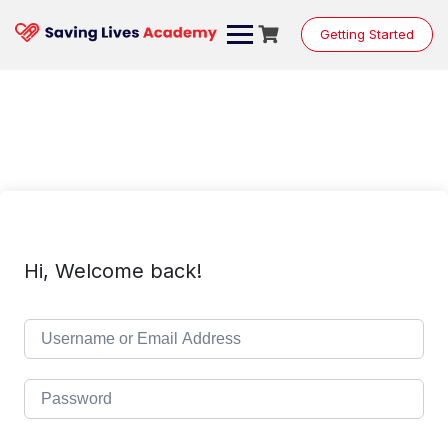
Skip
to
Getting Started
content
Hi, Welcome back!