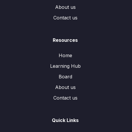
About us
Contact us
Resources
Home
Learning Hub
Board
About us
Contact us
Quick Links