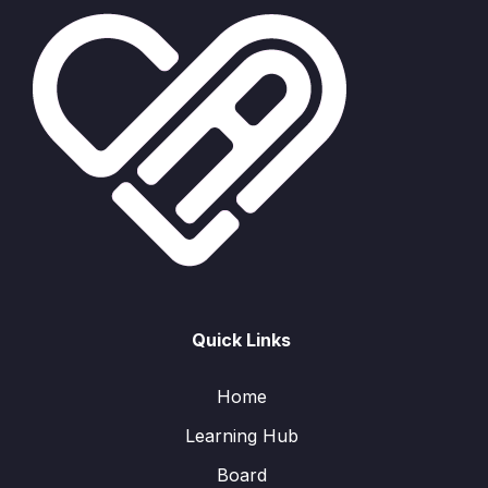
Quick Links
Home
Learning Hub
Board