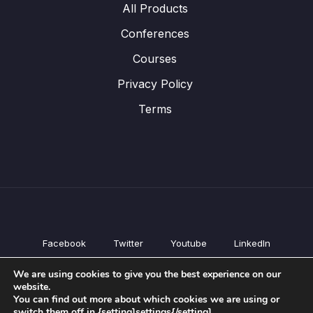
All Products
Conferences
Courses
Privacy Policy
Terms
Facebook
Twitter
Youtube
LinkedIn
All Products
We are using cookies to give you the best experience on our
Conferences
website.
Courses
You can find out more about which cookies we are using or
switch them off in {setting]settings{/setting].
Privacy Policy