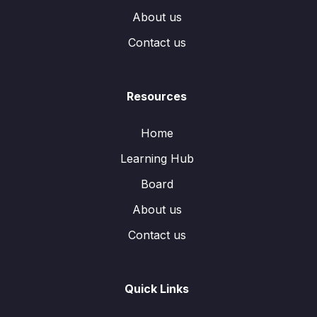
About us
Contact us
Resources
Home
Learning Hub
Board
About us
Contact us
Quick Links