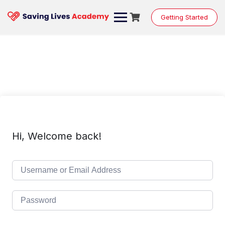
Skip
to
Getting Started
content
Hi, Welcome back!