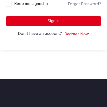
Keep me signed in
Forgot Password?
Sign In
Don't have an account?
Register Now