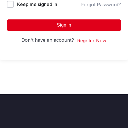
Keep me signed in
Forgot Password?
Sign In
Don't have an account?
Register Now