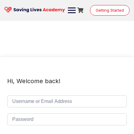
Skip
to
Getting Started
content
Hi, Welcome back!