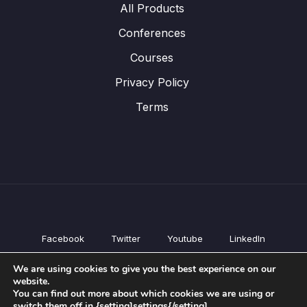
All Products
Conferences
Courses
Privacy Policy
Terms
Facebook
Twitter
Youtube
LinkedIn
All Products
We are using cookies to give you the best experience on our
Conferences
website.
Courses
You can find out more about which cookies we are using or
switch them off in {setting]settings{/setting].
Privacy Policy