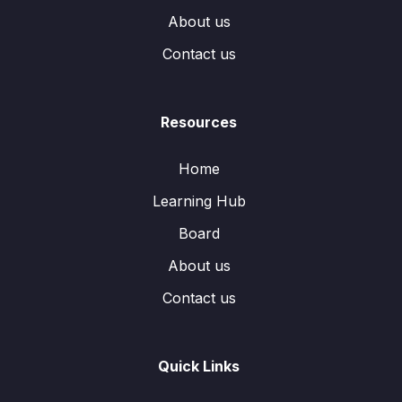
About us
Contact us
Resources
Home
Learning Hub
Board
About us
Contact us
Quick Links