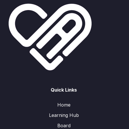
Quick Links
Home
Learning Hub
Board