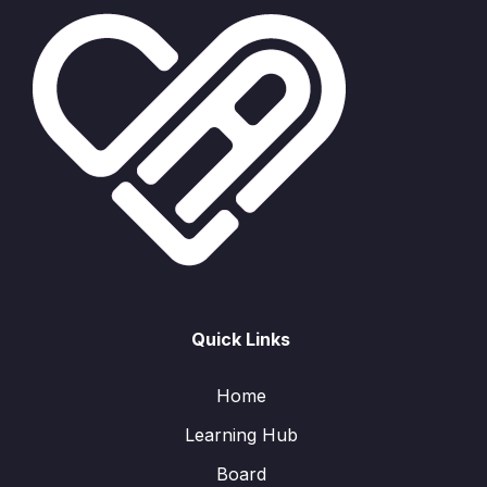
Quick Links
Home
Learning Hub
Board