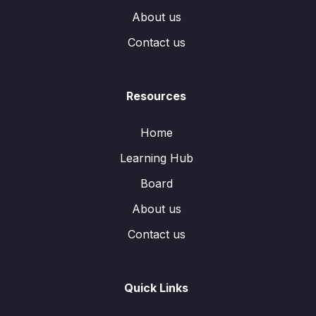
About us
Contact us
Resources
Home
Learning Hub
Board
About us
Contact us
Quick Links