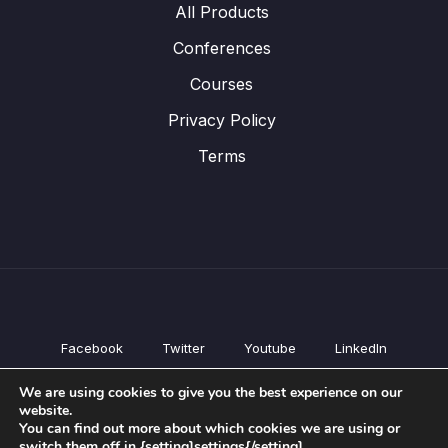
All Products
Conferences
Courses
Privacy Policy
Terms
Facebook
Twitter
Youtube
LinkedIn
All Products
We are using cookies to give you the best experience on our
Conferences
website.
Courses
You can find out more about which cookies we are using or
switch them off in {setting]settings{/setting].
Privacy Policy