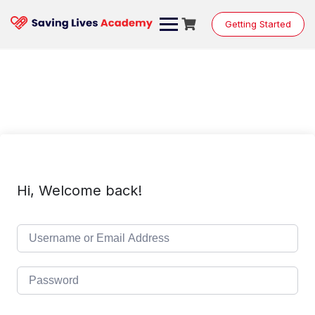
Skip
to
Getting Started
content
Hi, Welcome back!