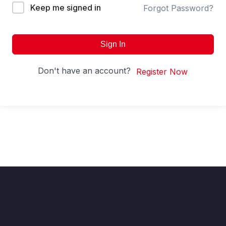
Keep me signed in
Forgot Password?
Sign In
Don't have an account?
Register Now