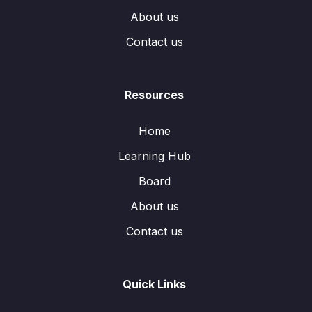
About us
Contact us
Resources
Home
Learning Hub
Board
About us
Contact us
Quick Links