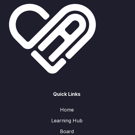
Quick Links
Home
Learning Hub
Board