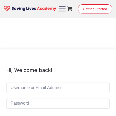
Skip
to
Getting Started
content
Hi, Welcome back!