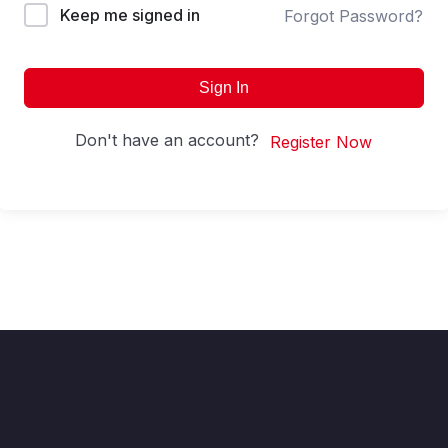
Keep me signed in
Forgot Password?
Sign In
Don't have an account?
Register Now