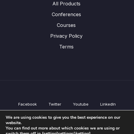
All Products
Conferences
Courses
Privacy Policy
Terms
Facebook
Twitter
Youtube
LinkedIn
All Products
We are using cookies to give you the best experience on our
Conferences
website.
Courses
You can find out more about which cookies we are using or
switch them off in {setting]settings{/setting].
Privacy Policy