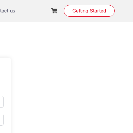
tact us
Getting Started