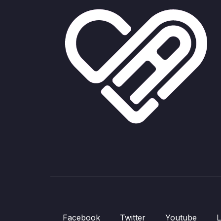
Facebook
Twitter
Youtube
L