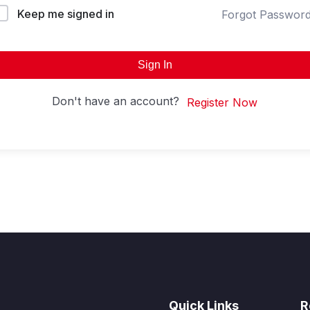
Keep me signed in
Forgot Passwor
Sign In
Don't have an account?
Register Now
Quick Links
R