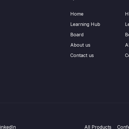
Home
H
Learning Hub
L
Board
B
About us
A
Contact us
C
inkedIn
All Products
Conf