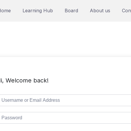
Home
Learning Hub
Board
About us
Con
i, Welcome back!