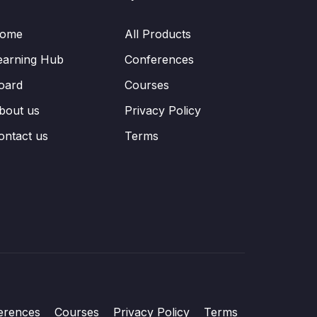
ome
All Products
earning Hub
Conferences
oard
Courses
bout us
Privacy Policy
ontact us
Terms
erences
Courses
Privacy Policy
Terms