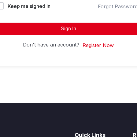
Keep me signed in
Forgot Passwor
Sign In
Don't have an account?
Register Now
Quick Links
R