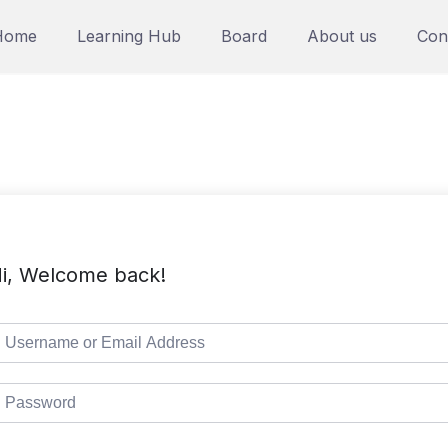
Home
Learning Hub
Board
About us
Con
i, Welcome back!