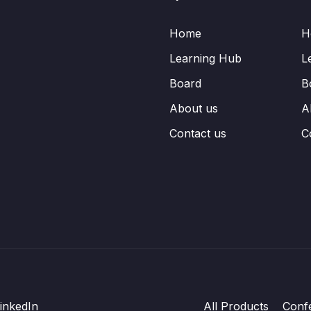
Home
H
Learning Hub
L
Board
B
About us
A
Contact us
C
inkedIn
All Products
Conf