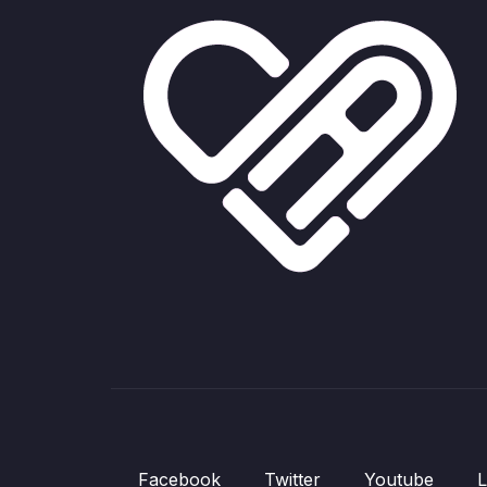
Facebook
Twitter
Youtube
L