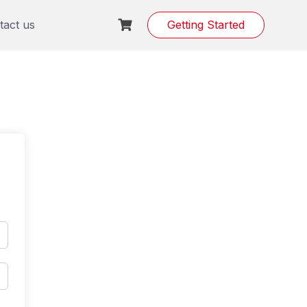
tact us
Getting Started