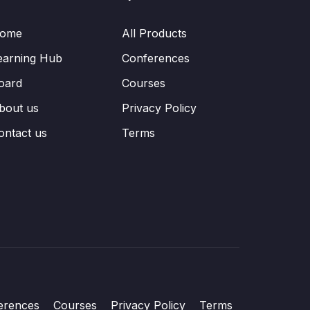
ome
All Products
earning Hub
Conferences
oard
Courses
bout us
Privacy Policy
ontact us
Terms
erences
Courses
Privacy Policy
Terms