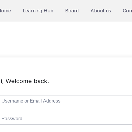
Home
Learning Hub
Board
About us
Con
i, Welcome back!