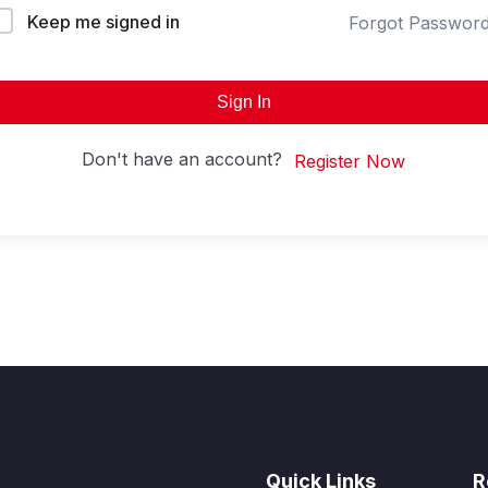
Keep me signed in
Forgot Passwor
Sign In
Don't have an account?
Register Now
Quick Links
R