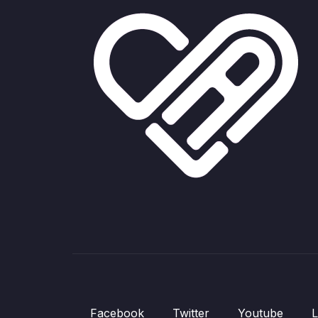
Facebook
Twitter
Youtube
L