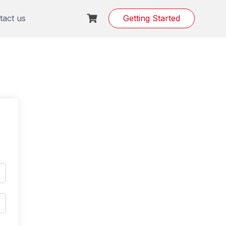
tact us
Getting Started