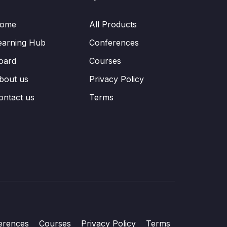
ome
All Products
earning Hub
Conferences
oard
Courses
bout us
Privacy Policy
ontact us
Terms
erences
Courses
Privacy Policy
Terms