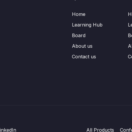
Home
H
Learning Hub
L
Board
B
About us
A
Contact us
C
inkedIn
All Products
Conf