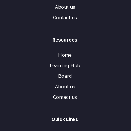
About us
Contact us
Resources
Home
Learning Hub
Board
About us
Contact us
Quick Links