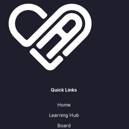
Quick Links
Home
Learning Hub
Board