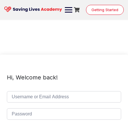
Skip
to
Getting Started
content
Hi, Welcome back!