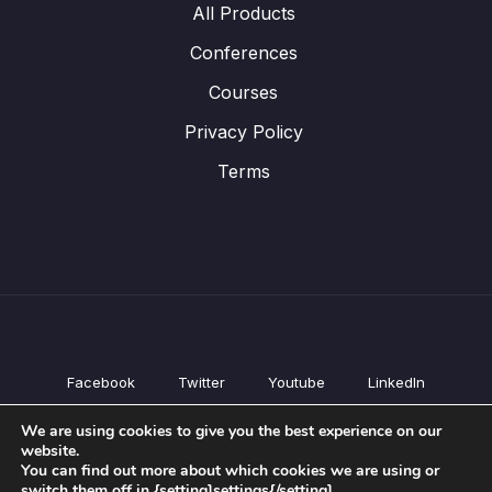
All Products
Conferences
Courses
Privacy Policy
Terms
Facebook
Twitter
Youtube
LinkedIn
All Products
We are using cookies to give you the best experience on our
Conferences
website.
Courses
You can find out more about which cookies we are using or
switch them off in {setting]settings{/setting].
Privacy Policy