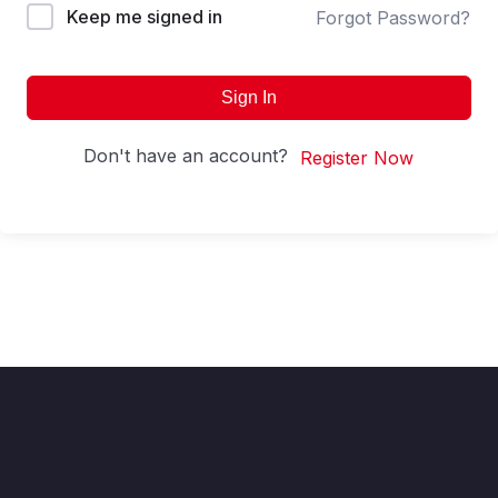
Keep me signed in
Forgot Password?
Sign In
Don't have an account?
Register Now